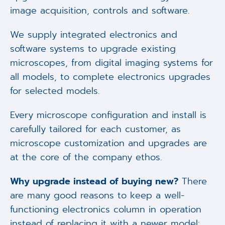
image acquisition, controls and software.
We supply integrated electronics and
software systems to upgrade existing
microscopes, from digital imaging systems for
all models, to complete electronics upgrades
for selected models.
Every microscope configuration and install is
carefully tailored for each customer, as
microscope customization and upgrades are
at the core of the company ethos.
Why upgrade instead of buying new?
There
are many good reasons to keep a well-
functioning electronics column in operation
instead of replacing it with a newer model: