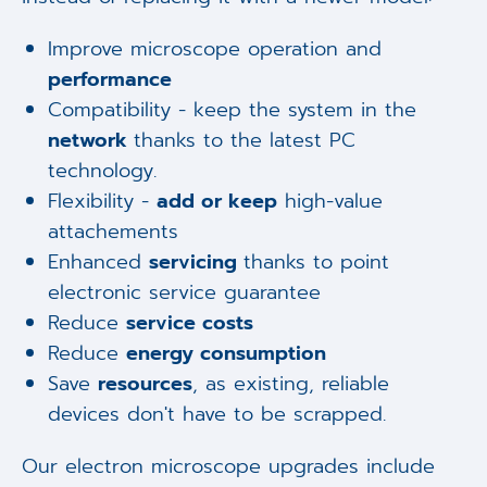
Improve microscope operation and
performance
Compatibility - keep the system in the
network
thanks to the latest PC
technology.
Flexibility -
add or keep
high-value
attachements
Enhanced
servicing
thanks to point
electronic service guarantee
Reduce
service costs
Reduce
energy consumption
Save
resources
, as existing, reliable
devices don't have to be scrapped.
Our electron microscope upgrades include