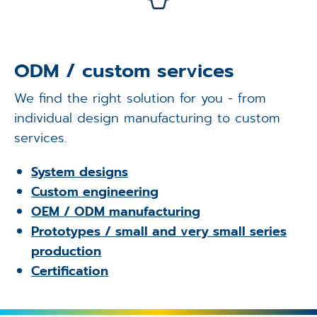
ODM / custom services
We find the right solution for you - from
individual design manufacturing to custom
services.
System designs
Custom engineering
OEM / ODM manufacturing
Prototypes / small and very small series
production
Certification