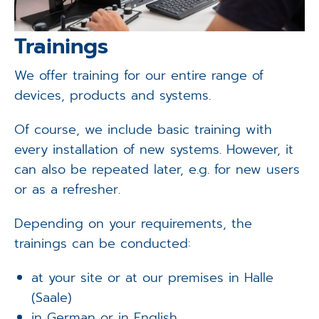
Trainings
We offer training for our entire range of
devices, products and systems.
Of course, we include basic training with
every installation of new systems. However, it
can also be repeated later, e.g. for new users
or as a refresher.
Depending on your requirements, the
trainings can be conducted:
at your site or at our premises in Halle
(Saale)
in German or in English.