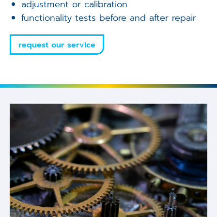
adjustment or calibration
functionality tests before and after repair
request our service