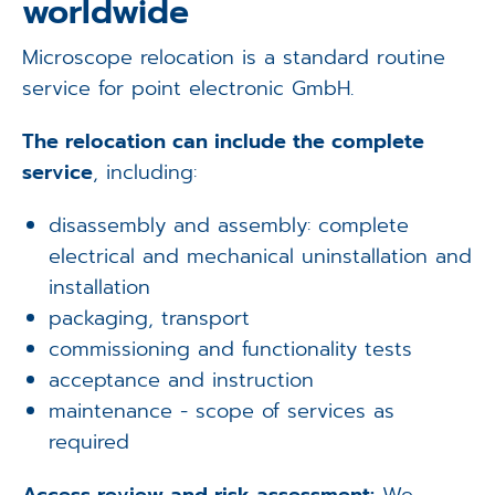
worldwide
Microscope relocation is a standard routine
service for point electronic GmbH.
The relocation can include the complete
service
, including:
disassembly and assembly: complete
electrical and mechanical uninstallation and
installation
packaging, transport
commissioning and functionality tests
acceptance and instruction
maintenance - scope of services as
required