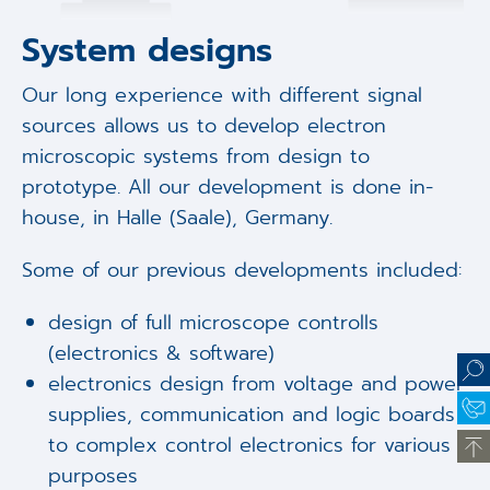
System designs
Our long experience with different signal
sources allows us to develop electron
microscopic systems from design to
prototype. All our development is done in-
house, in Halle (Saale), Germany.
Some of our previous developments included:
design of full microscope controlls
(electronics & software)
electronics design from voltage and power
supplies, communication and logic boards
to complex control electronics for various
purposes