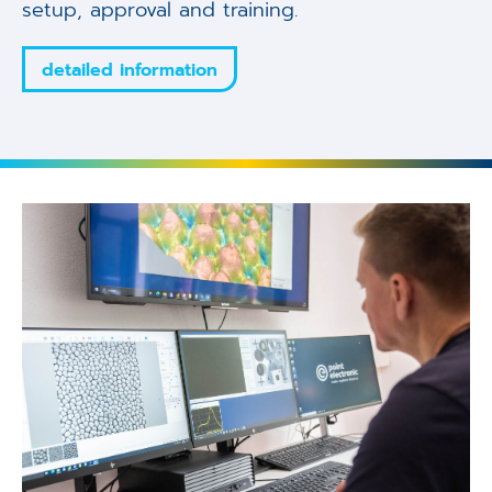
setup, approval and training.
detailed information