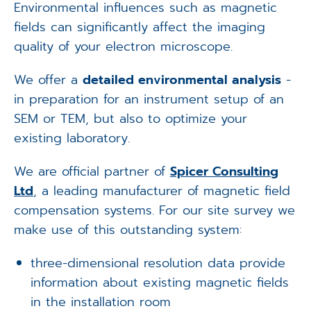
Environmental influences such as magnetic
fields can significantly affect the imaging
quality of your electron microscope.
We offer a
detailed environmental analysis
-
in preparation for an instrument setup of an
SEM or TEM, but also to optimize your
existing laboratory.
We are official partner of
Spicer Consulting
Ltd
, a leading manufacturer of magnetic field
compensation systems. For our site survey we
make use of this outstanding system:
three-dimensional resolution data provide
information about existing magnetic fields
in the installation room