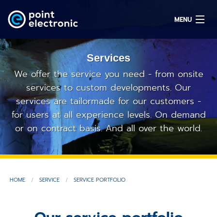
MENU
Services
Search
We offer the service you need - from onsite
services to custom developments. Our
services are tailormade for our customers -
DE
for users at all experience levels. On demand
or on contract basis. And all over the world.
Solutions
Parts
OEM/ODM
HOME
SERVICE
SERVICE PORTFOLIO
Service