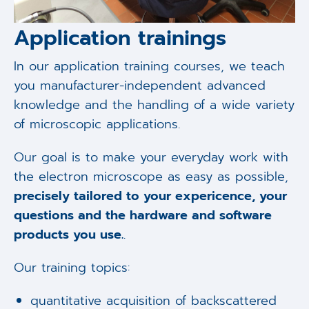
Application trainings
In our application training courses, we teach
you manufacturer-independent advanced
knowledge and the handling of a wide variety
of microscopic applications.
Our goal is to make your everyday work with
the electron microscope as easy as possible,
precisely tailored to your expericence, your
questions and the hardware and software
products you use.
.
Our training topics:
quantitative acquisition of backscattered