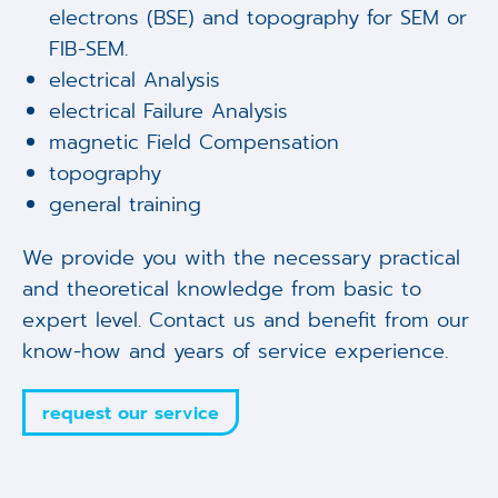
electrons (BSE) and topography for SEM or
FIB-SEM.
electrical Analysis
electrical Failure Analysis
magnetic Field Compensation
topography
general training
We provide you with the necessary practical
and theoretical knowledge from basic to
expert level. Contact us and benefit from our
know-how and years of service experience.
request our service