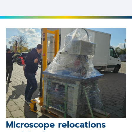
Microscope relocations