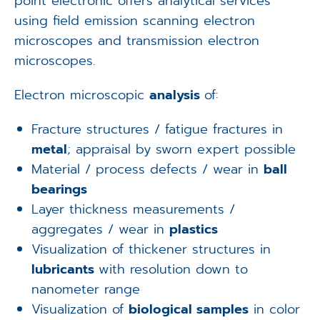
point electronic offers analytical services
using field emission scanning electron
microscopes and transmission electron
microscopes.
Electron microscopic
analysis
of:
Fracture structures / fatigue fractures in
metal
; appraisal by sworn expert possible
Material / process defects / wear in
ball
bearings
Layer thickness measurements /
aggregates / wear in
plastics
Visualization of thickener structures in
lubricants
with resolution down to
nanometer range
Visualization of
biological samples
in color