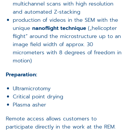
multichannel scans with high resolution
and automated Z-stacking
production of videos in the SEM with the
unique
nanoflight technique
(„helicopter
flight“ around the microstructure up to an
image field width of approx. 30
micrometers with 8 degrees of freedom in
motion)
Preparation:
Ultramicrotomy
Critical point drying
Plasma asher
Remote access allows customers to
participate directly in the work at the REM.