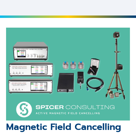
Magnetic Field Cancelling