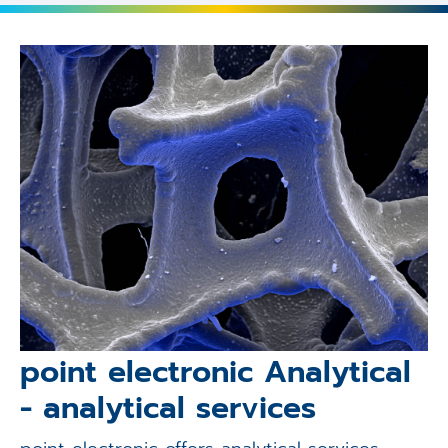
point electronic Analytical
- analytical services