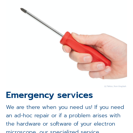
Emergency services
We are there when you need us! If you need
an ad-hoc repair or if a problem arises with
the hardware or software of your electron
microscope, our specialized service