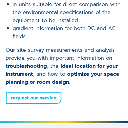
in units suitable for direct comparison with
the environmental specifications of the
equipment to be installed
gradient information for both DC and AC
fields.
Our site survey measurements and analysis
provide you with important information on
troubleshooting
, the
ideal location for your
instrument
, and how to
optimize your space
planning or room design
.
request our service