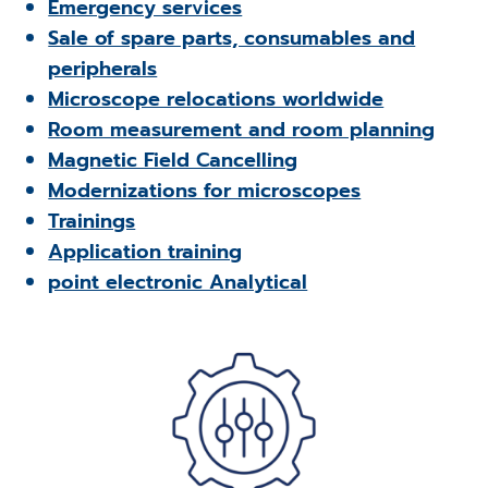
Emergency services
Sale of spare parts, consumables and
peripherals
Microscope relocations worldwide
Room measurement and room planning
Magnetic Field Cancelling
Modernizations for microscopes
Trainings
Application training
point electronic Analytical