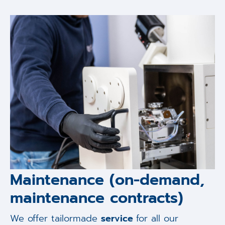
Maintenance (on-demand,
maintenance contracts)
We offer tailormade
service
for all our