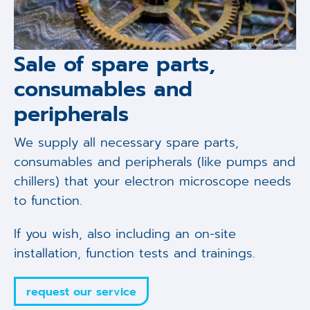
Sale of spare parts,
consumables and
peripherals
We supply all necessary spare parts,
consumables and peripherals (like pumps and
chillers) that your electron microscope needs
to function.
If you wish, also including an on-site
installation, function tests and trainings.
request our service