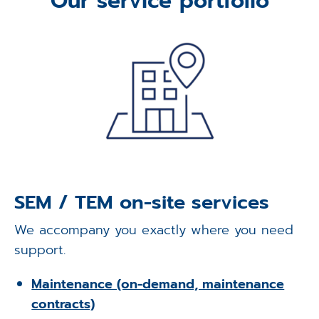
Our service portfolio
Applications
Techniques
Company
SEM / TEM on-site services
We accompany you exactly where you need
support.
Maintenance (on-demand, maintenance
contracts)