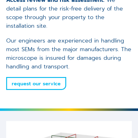
Access review and risk assessment:
We
detail plans for the risk-free delivery of the
scope through your property to the
installation site.
Our engineers are experienced in handling
most SEMs from the major manufacturers. The
microscope is insured for damages during
handling and transport.
request our service