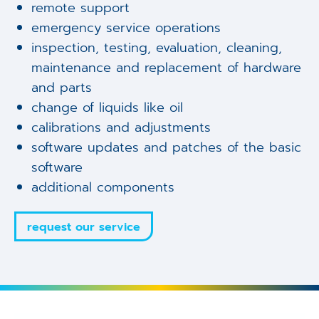
remote support
emergency service operations
inspection, testing, evaluation, cleaning,
maintenance and replacement of hardware
and parts
change of liquids like oil
calibrations and adjustments
software updates and patches of the basic
software
additional components
request our service