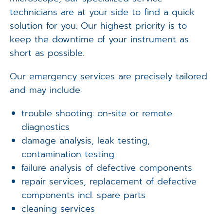
technicians are at your side to find a quick
solution for you. Our highest priority is to
keep the downtime of your instrument as
short as possible.
Our emergency services are precisely tailored
and may include:
trouble shooting: on-site or remote
diagnostics
damage analysis, leak testing,
contamination testing
failure analysis of defective components
repair services, replacement of defective
components incl. spare parts
cleaning services