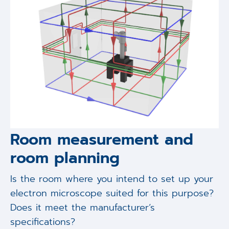
Room measurement and
room planning
Is the room where you intend to set up your
electron microscope suited for this purpose?
Does it meet the manufacturer‘s
specifications?