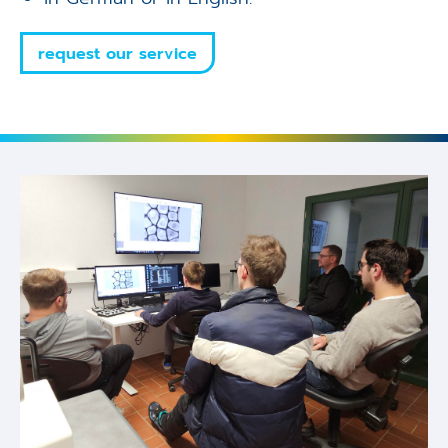
request our service