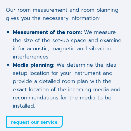
Our room measurement and room planning
gives you the necessary information:
Measurement of the room:
We measure
the size of the set-up space and examine
it for acoustic, magnetic and vibration
interferrences.
Media planning:
We determine the ideal
setup location for your instrument and
provide a detailed room plan with the
exact location of the incoming media and
recommendations for the media to be
installed.
request our service