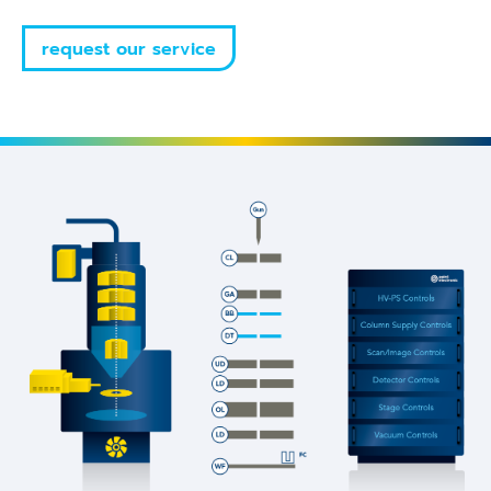
request our service