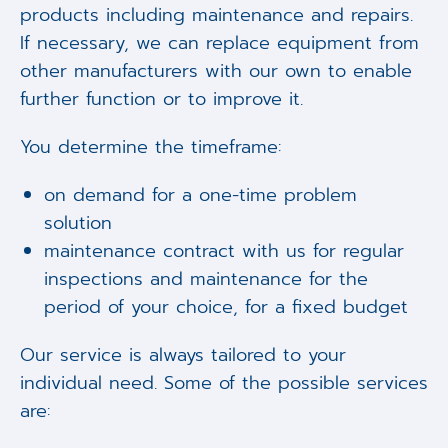
products including maintenance and repairs.
If necessary, we can replace equipment from
other manufacturers with our own to enable
further function or to improve it.
You determine the timeframe:
on demand for a one-time problem
solution
maintenance contract with us for regular
inspections and maintenance for the
period of your choice, for a fixed budget
Our service is always tailored to your
individual need. Some of the possible services
are: