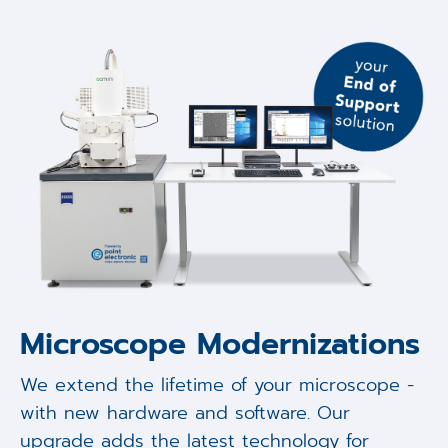
Microscope Modernizations
We extend the lifetime of your microscope -
with new hardware and software. Our
upgrade adds the latest technology for