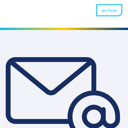
archive