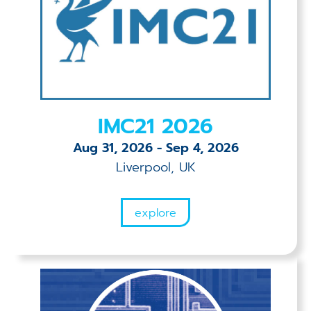
IMC21 2026
Aug 31, 2026
-
Sep 4, 2026
Liverpool, UK
explore