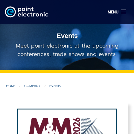
MENU
Events
Search
Meet point electronic at the upcoming
conferences, trade shows and events.
DE
Solutions
HOME
COMPANY
EVENTS
Parts
OEM/ODM
Service