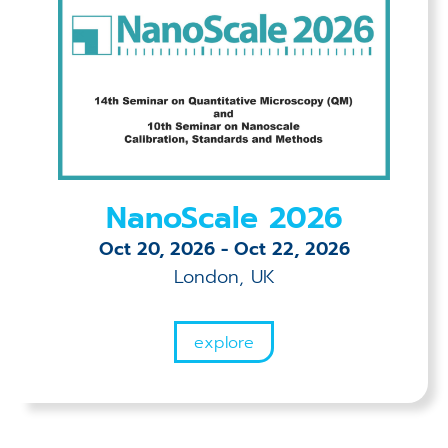
NanoScale 2026
Oct 20, 2026
-
Oct 22, 2026
London, UK
explore