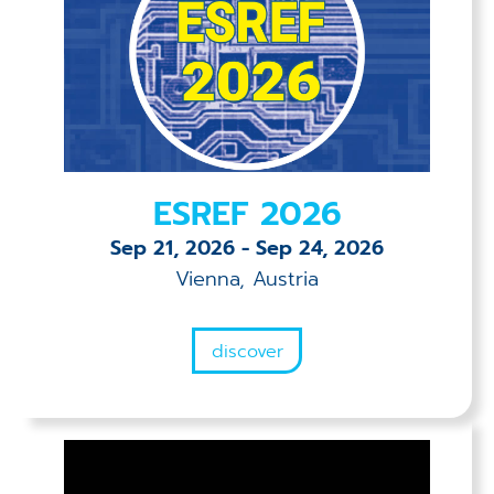
ESREF 2026
Sep 21, 2026
-
Sep 24, 2026
Vienna, Austria
discover