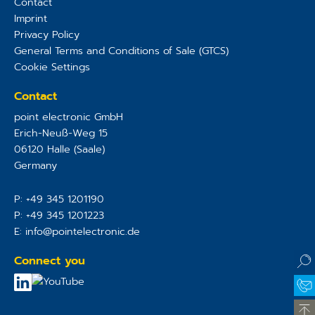
Contact
Imprint
Privacy Policy
General Terms and Conditions of Sale (GTCS)
Cookie Settings
Contact
point electronic GmbH
Erich-Neuß-Weg 15
06120
Halle (Saale)
Germany
P:
+49 345 1201190
P:
+49 345 1201223
E:
info@pointelectronic.de
Connect you