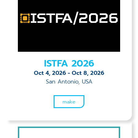
ISTFA 2026
Oct 4, 2026
-
Oct 8, 2026
San Antonio, USA
make