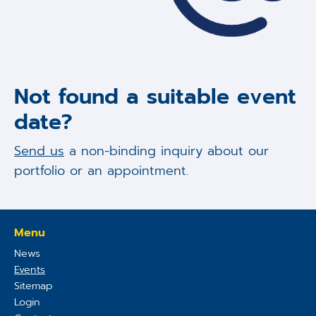
Not found a suitable event
date?
Send us
a non-binding inquiry about our
portfolio or an appointment.
Menu
News
Events
Sitemap
Login