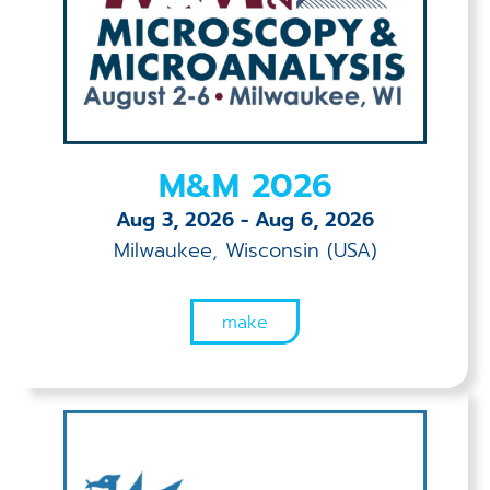
Applications
Techniques
Company
M&M 2026
Aug 3, 2026
-
Aug 6, 2026
Milwaukee, Wisconsin (USA)
make