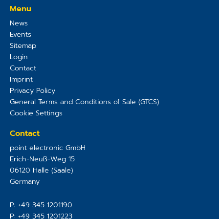
Menu
News
Events
Sitemap
Login
Contact
Imprint
Privacy Policy
General Terms and Conditions of Sale (GTCS)
Cookie Settings
Contact
point electronic GmbH
Erich-Neuß-Weg 15
06120
Halle (Saale)
Germany
P:
+49 345 1201190
P:
+49 345 1201223