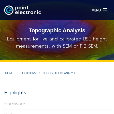
MENU
Topographic Analysis
Search
Equipment for live and calibrated BSE height
measurements, with SEM or FIB-SEM.
DE
Solutions
HOME
SOLUTIONS
TOPOGRAPHIC ANALYSIS
Parts
Highlights
OEM/ODM
Hardware
Service