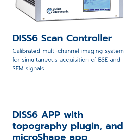
DISS6 Scan Controller
Calibrated multi-channel imaging system
for simultaneous acquisition of BSE and
SEM signals
DISS6 APP with
topography plugin, and
microShape app