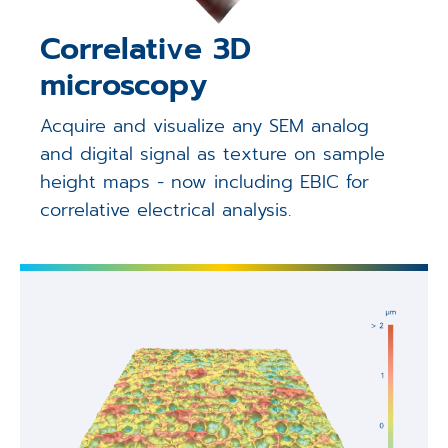
Correlative 3D
microscopy
Acquire and visualize any SEM analog
and digital signal as texture on sample
height maps - now including EBIC for
correlative electrical analysis.