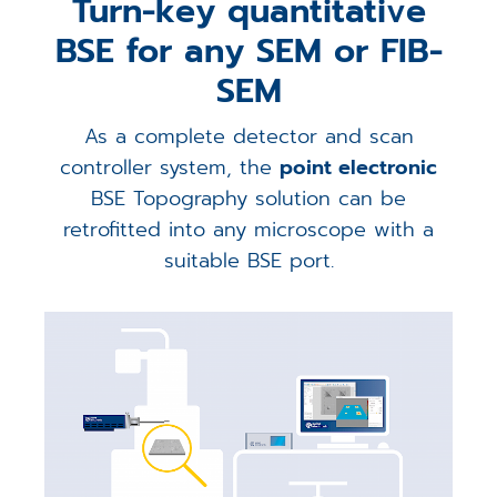
Turn-key quantitative
BSE for any SEM or FIB-
SEM
As a complete detector and scan
controller system, the
point electronic
BSE Topography solution can be
retrofitted into any microscope with a
suitable BSE port.