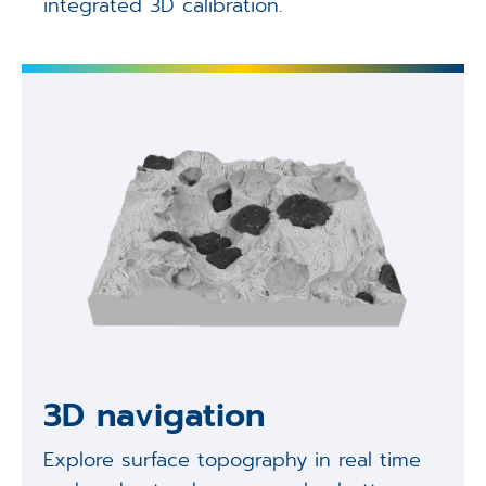
integrated 3D calibration.
3D navigation
Explore surface topography in real time