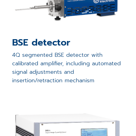
BSE detector
4Q segmented BSE detector with
calibrated amplifier, including automated
signal adjustments and
insertion/retraction mechanism