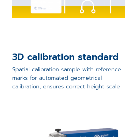
3D calibration standard
Spatial calibration sample with reference
marks for automated geometrical
calibration, ensures correct height scale