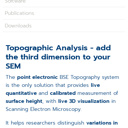
Software
Applications
Publications
Techniques
Downloads
Company
Topographic Analysis - add
the third dimension to your
SEM
The
point electronic
BSE Topography system
is the only solution that provides
live
quantitative
and
calibrated
measurement of
surface height
, with
live 3D visualization
in
Scanning Electron Microscopy.
It helps researchers distinguish
variations in