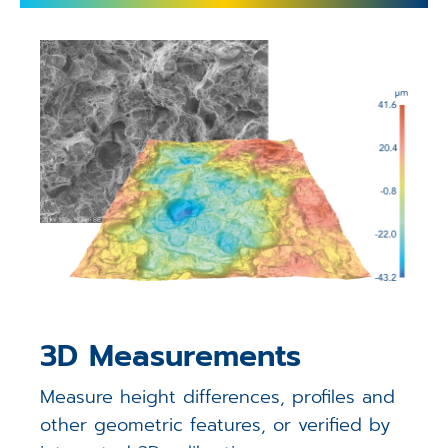
3D Measurements
Measure height differences, profiles and
other geometric features, or verified by