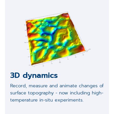
3D dynamics
Record, measure and animate changes of
surface topography - now including high-
temperature in-situ experiments.