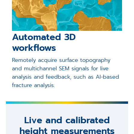
Automated 3D
workflows
Remotely acquire surface topography
and multichannel SEM signals for live
analysis and feedback, such as AI-based
fracture analysis.
Live and calibrated
height measurements