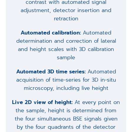
contrast with automated signal
adjustment, detector insertion and
retraction
Automated calibration:
Automated
determination and correction of lateral
and height scales with 3D calibration
sample
Automated 3D time series:
Automated
acquisition of time-series for 3D in-situ
microscopy, including live height
Live 2D view of height:
At every point on
the sample, height is determined from
the four simultaneous BSE signals given
by the four quadrants of the detector