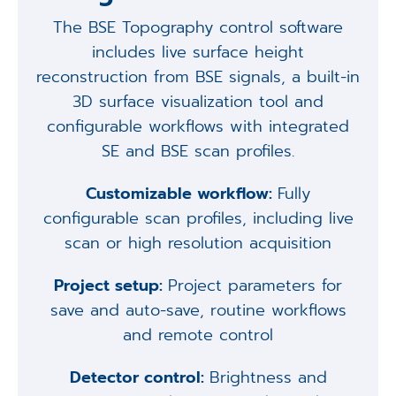
The BSE Topography control software
includes live surface height
reconstruction from BSE signals, a built-in
3D surface visualization tool and
configurable workflows with integrated
SE and BSE scan profiles.
Customizable workflow:
Fully
configurable scan profiles, including live
scan or high resolution acquisition
Project setup:
Project parameters for
save and auto-save, routine workflows
and remote control
Detector control:
Brightness and