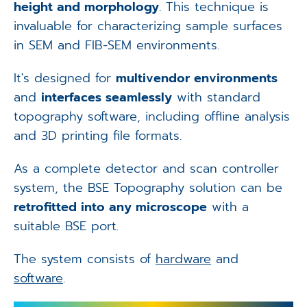
height and morphology
. This technique is
invaluable for characterizing sample surfaces
in SEM and FIB-SEM environments.
It's designed for
multivendor environments
and
interfaces seamlessly
with standard
topography software, including offline analysis
and 3D printing file formats.
As a complete detector and scan controller
system, the BSE Topography solution can be
retrofitted into any microscope
with a
suitable BSE port.
The system consists of
hardware
and
software
.