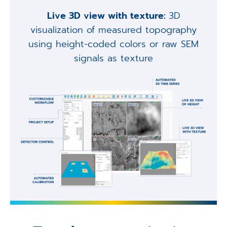
Live 3D view with texture:
3D
visualization of measured topography
using height-coded colors or raw SEM
signals as texture