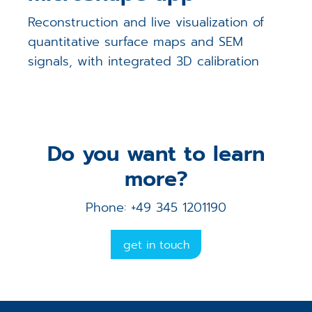
Reconstruction and live visualization of
quantitative surface maps and SEM
signals, with integrated 3D calibration
Do you want to learn
more?
Phone: +49 345 1201190
get in touch