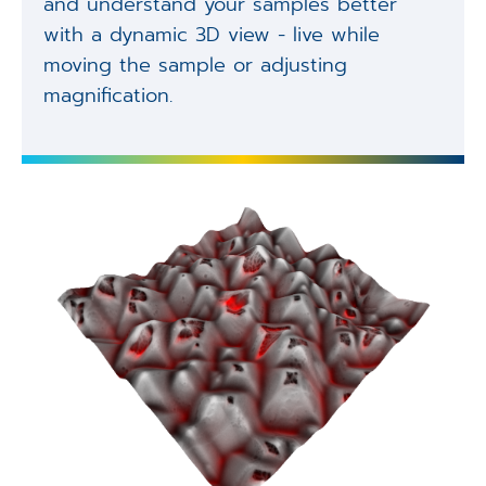
and understand your samples better
with a dynamic 3D view - live while
moving the sample or adjusting
magnification.