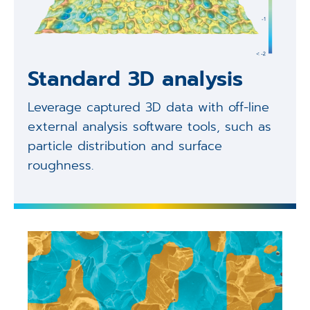
Standard 3D analysis
Leverage captured 3D data with off-line
external analysis software tools, such as
particle distribution and surface
roughness.