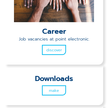
Career
Job vacancies at point electronic.
discover
Downloads
make