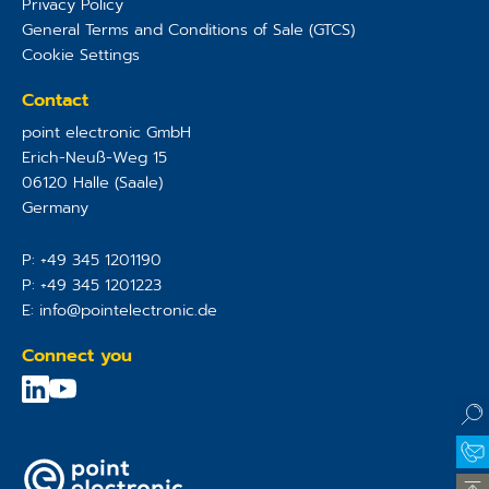
Privacy Policy
General Terms and Conditions of Sale (GTCS)
Cookie Settings
Contact
point electronic GmbH
Erich-Neuß-Weg 15
06120
Halle (Saale)
Germany
P:
+49 345 1201190
P:
+49 345 1201223
E:
info@pointelectronic.de
Connect you