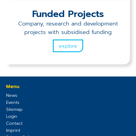
Funded Projects
Company, research and development
projects with subsidised funding
explore
Menu
News
Events
Sitemap
Login
Contact
Imprint