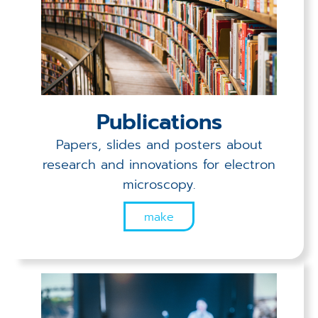
Publications
Papers, slides and posters about
research and innovations for electron
microscopy.
make