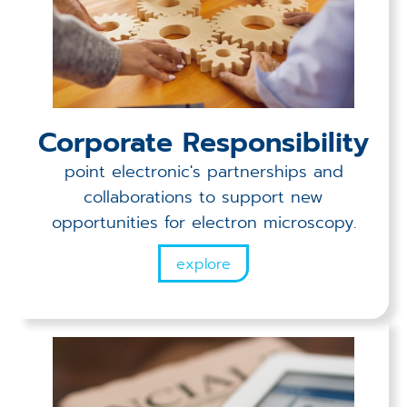
Corporate Responsibility
point electronic's partnerships and
collaborations to support new
opportunities for electron microscopy.
explore