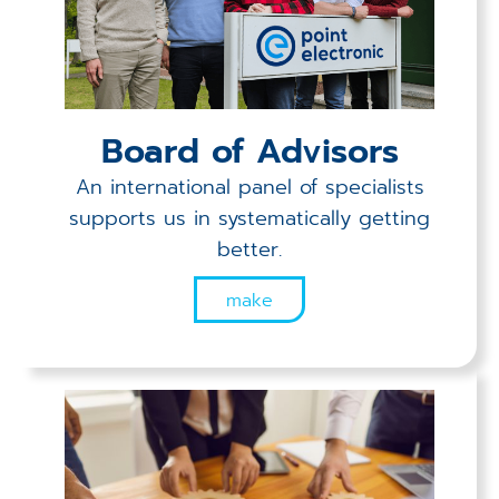
Board of Advisors
An international panel of specialists
supports us in systematically getting
better.
make