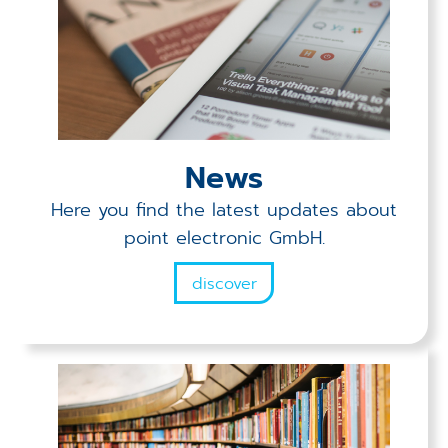
News
Here you find the latest updates about
point electronic GmbH.
discover