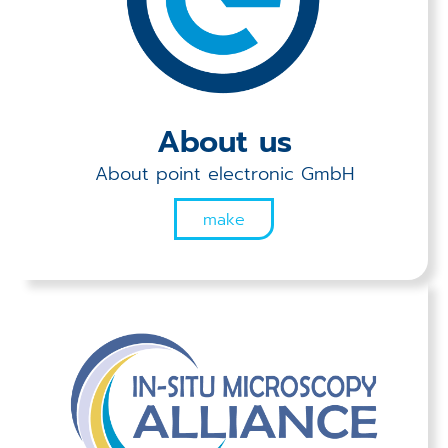
Applications
Techniques
Company
About us
About point electronic GmbH
make