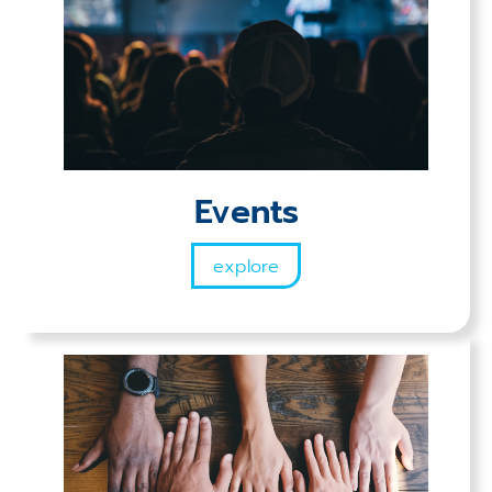
Events
explore