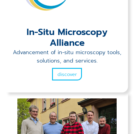
In-Situ Microscopy
Alliance
Advancement of in-situ microscopy tools,
solutions, and services.
discover