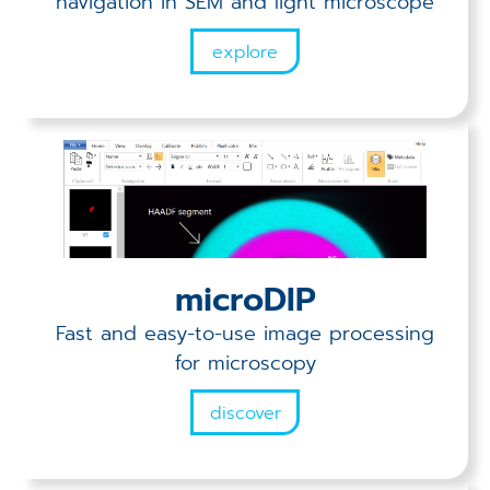
navigation in SEM and light microscope
explore
microDIP
Fast and easy-to-use image processing
for microscopy
discover