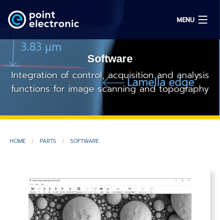
MENU
Software
Search
Integration of control, acquisition and analysis
functions for image scanning and topography
DE
Solutions
HOME
PARTS
SOFTWARE
Parts
OEM/ODM
Service