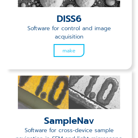
Applications
DISS6
Techniques
Software for control and image
Company
acquisition
make
SampleNav
Software for cross-device sample