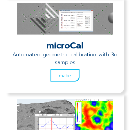
microCal
Automated geometric calibration with 3d
samples
make