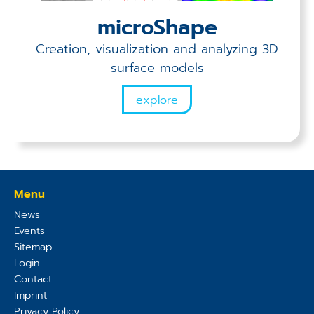
microShape
Creation, visualization and analyzing 3D
surface models
explore
Menu
News
Events
Sitemap
Login
Contact
Imprint
Privacy Policy