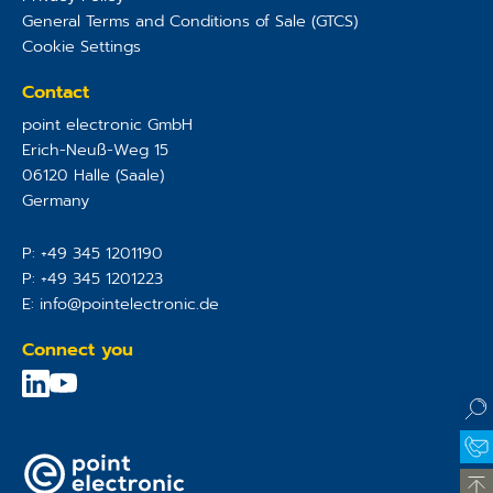
General Terms and Conditions of Sale (GTCS)
Cookie Settings
Contact
point electronic GmbH
Erich-Neuß-Weg 15
06120
Halle (Saale)
Germany
P:
+49 345 1201190
P:
+49 345 1201223
E:
info@pointelectronic.de
Connect you