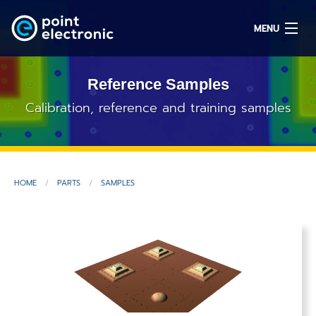
MENU
Reference Samples
Search
Calibration, reference and training samples
DE
HOME
PARTS
SAMPLES
Solutions
Parts
OEM/ODM
Service