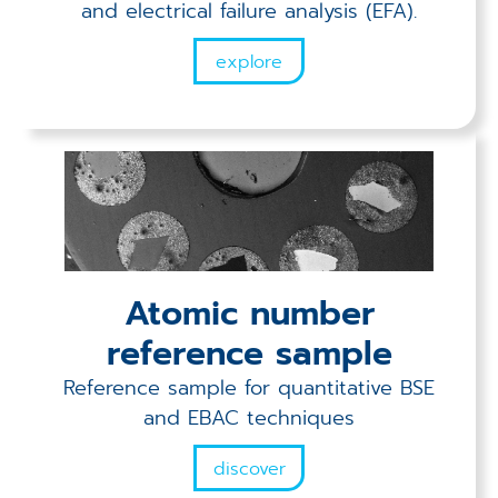
and electrical failure analysis (EFA).
explore
Atomic number
reference sample
Reference sample for quantitative BSE
and EBAC techniques
discover