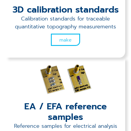
Applications
3D calibration standards
Techniques
Calibration standards for traceable
quantitative topography measurements
Company
make
EA / EFA reference
samples
Reference samples for electrical analysis