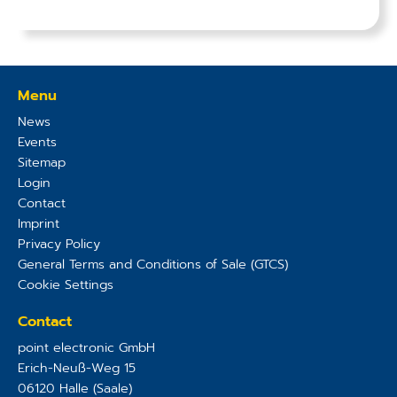
Menu
News
Events
Sitemap
Login
Contact
Imprint
Privacy Policy
General Terms and Conditions of Sale (GTCS)
Cookie Settings
Contact
point electronic GmbH
Erich-Neuß-Weg 15
06120
Halle (Saale)