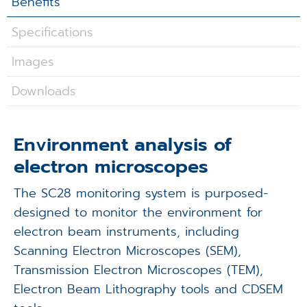
Benefits
Applications
Specifications
Techniques
Images
Company
Downloads
Environment analysis of
electron microscopes
The SC28 monitoring system is purposed-
designed to monitor the environment for
electron beam instruments, including
Scanning Electron Microscopes (SEM),
Transmission Electron Microscopes (TEM),
Electron Beam Lithography tools and CDSEM