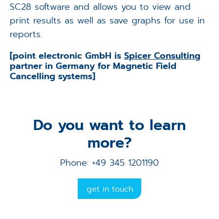
SC28 software and allows you to view and
print results as well as save graphs for use in
reports.
[point electronic GmbH is
Spicer Consulting
partner in Germany for Magnetic Field
Cancelling systems]
Do you want to learn
more?
Phone: +49 345 1201190
get in touch