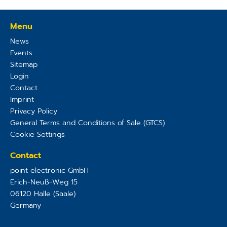
Menu
News
Events
Sitemap
Login
Contact
Imprint
Privacy Policy
General Terms and Conditions of Sale (GTCS)
Cookie Settings
Contact
point electronic GmbH
Erich-Neuß-Weg 15
06120
Halle (Saale)
Germany