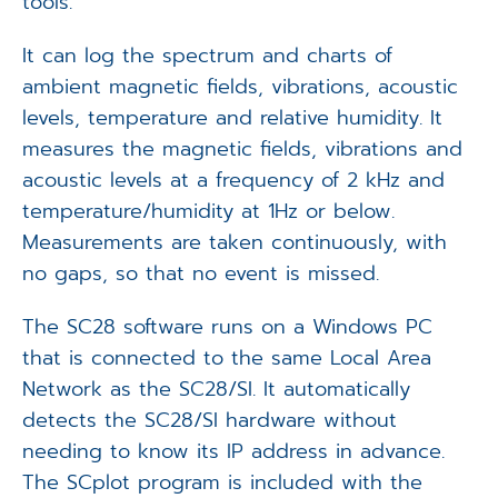
tools.
It can log the spectrum and charts of
ambient magnetic fields, vibrations, acoustic
levels, temperature and relative humidity. It
measures the magnetic fields, vibrations and
acoustic levels at a frequency of 2 kHz and
temperature/humidity at 1Hz or below.
Measurements are taken continuously, with
no gaps, so that no event is missed.
The SC28 software runs on a Windows PC
that is connected to the same Local Area
Network as the SC28/SI. It automatically
detects the SC28/SI hardware without
needing to know its IP address in advance.
The SCplot program is included with the