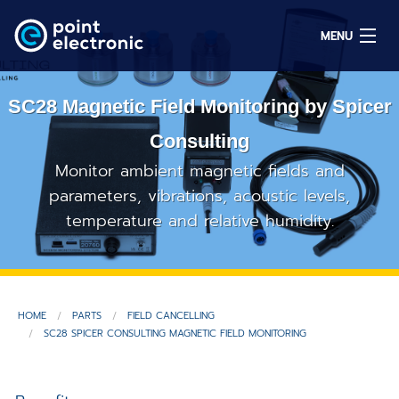
MENU
SC28 Magnetic Field Monitoring by Spicer
Search
Consulting
Monitor ambient magnetic fields and
DE
parameters, vibrations, acoustic levels,
temperature and relative humidity.
Solutions
Parts
HOME
PARTS
FIELD CANCELLING
OEM/ODM
SC28 SPICER CONSULTING MAGNETIC FIELD MONITORING
Service