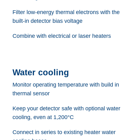
Filter low-energy thermal electrons with the
built-in detector bias voltage
Combine with electrical or laser heaters
Water cooling
Monitor operating temperature with build in
thermal sensor
Keep your detector safe with optional water
cooling, even at 1,200°C
Connect in series to existing heater water