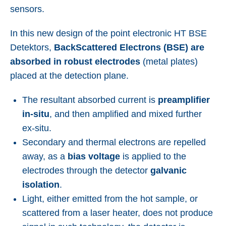
sensors.
In this new design of the point electronic HT BSE
Detektors,
BackScattered Electrons (BSE) are
absorbed in robust electrodes
(metal plates)
placed at the detection plane.
The resultant absorbed current is
preamplifier
in-situ
, and then amplified and mixed further
ex-situ.
Secondary and thermal electrons are repelled
away, as a
bias voltage
is applied to the
electrodes through the detector
galvanic
isolation
.
Light, either emitted from the hot sample, or
scattered from a laser heater, does not produce