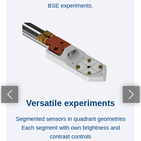
BSE experiments.
O
Versatile experiments
Segmented sensors in quadrant geometries
Each segment with own brightness and
contrast controls