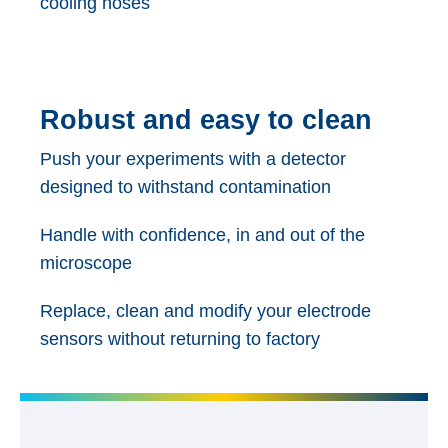
cooling hoses
Robust and easy to clean
Push your experiments with a detector
designed to withstand contamination
Handle with confidence, in and out of the
microscope
Replace, clean and modify your electrode
sensors without returning to factory