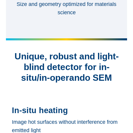
Size and geometry optimized for materials
science
Unique, robust and light-
blind detector for in-
situ/in-operando SEM
In-situ heating
Image hot surfaces without interference from
emitted light