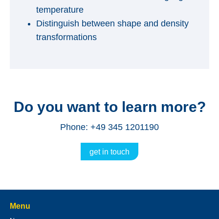
temperature
Distinguish between shape and density
transformations
Do you want to learn more?
Phone: +49 345 1201190
get in touch
Menu