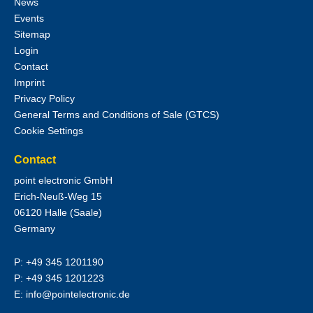
News
Events
Sitemap
Login
Contact
Imprint
Privacy Policy
General Terms and Conditions of Sale (GTCS)
Cookie Settings
Contact
point electronic GmbH
Erich-Neuß-Weg 15
06120
Halle (Saale)
Germany
P:
+49 345 1201190
P:
+49 345 1201223
E:
info@pointelectronic.de