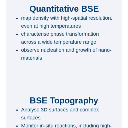
Quantitative BSE
map density with high-spatial resolution,
even at high temperatures
characterise phase transformation
across a wide temperature range
observe nucleation and growth of nano-
materials
BSE Topography
Analyse 3D surfaces and complex
surfaces
Monitor in-situ reactions, including high-