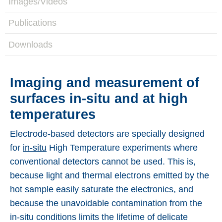
Images/Videos
Applications
Publications
Techniques
Downloads
Company
Imaging and measurement of
surfaces in-situ and at high
temperatures
Electrode-based detectors are specially designed
for
in-situ
High Temperature experiments where
conventional detectors cannot be used. This is,
because light and thermal electrons emitted by the
hot sample easily saturate the electronics, and
because the unavoidable contamination from the
in-situ conditions limits the lifetime of delicate