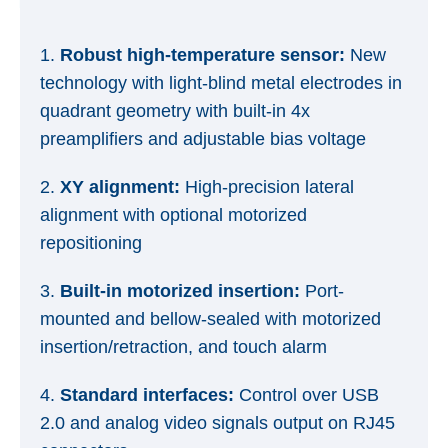
1.
Robust high-temperature sensor:
New
technology with light-blind metal electrodes in
quadrant geometry with built-in 4x
preamplifiers and adjustable bias voltage
2.
XY alignment:
High-precision lateral
alignment with optional motorized
repositioning
3.
Built-in motorized insertion:
Port-
mounted and bellow-sealed with motorized
insertion/retraction, and touch alarm
4.
Standard interfaces:
Control over USB
2.0 and analog video signals output on RJ45