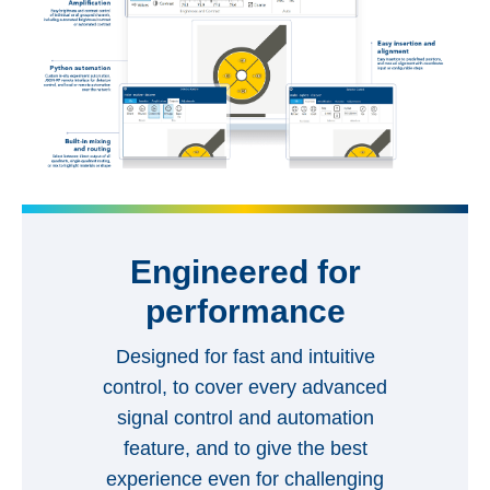
Engineered for
performance
Designed for fast and intuitive
control, to cover every advanced
signal control and automation
feature, and to give the best
experience even for challenging