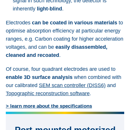
signal in such technology, the detector is
inherently
light-blind
.
Electrodes
can be coated in various materials
to
optimise absorption efficiency at particular energy
ranges, e.g. Carbon coating for higher acceleration
voltages, and can be
easily disassembled,
cleaned and recoated
.
Of course, four quadrant electrodes are used to
enable 3D surface analysis
when combined with
our calibrated
SEM scan controller (DISS6)
and
Topographic reconstruction software
.
> learn more about the specifications
Port-mounted motorized