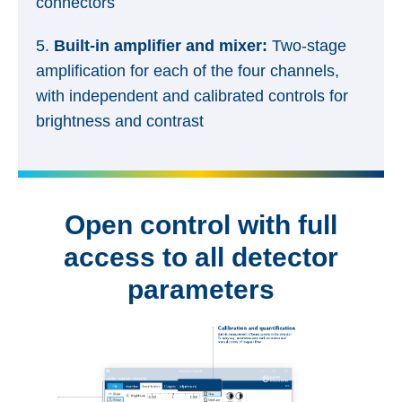
connectors
5.
Built-in amplifier and mixer:
Two-stage
amplification for each of the four channels,
with independent and calibrated controls for
brightness and contrast
Open control with full
access to all detector
parameters