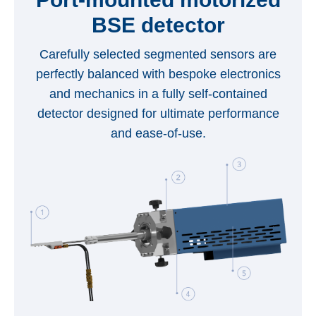
BSE detector
Carefully selected segmented sensors are
perfectly balanced with bespoke electronics
and mechanics in a fully self-contained
detector designed for ultimate performance
and ease-of-use.