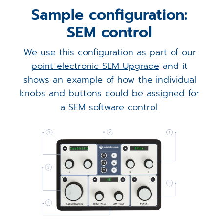
Sample configuration:
SEM control
We use this configuration as part of our
point electronic SEM Upgrade
and it
shows an example of how the individual
knobs and buttons could be assigned for
a SEM software control.