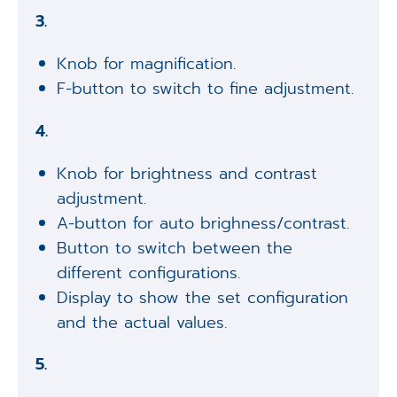
3.
Knob for magnification.
F-button to switch to fine adjustment.
4.
Knob for brightness and contrast
adjustment.
A-button for auto brighness/contrast.
Button to switch between the
different configurations.
Display to show the set configuration
and the actual values.
5.