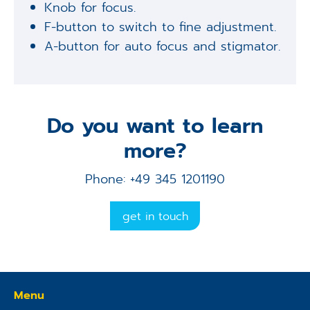
Knob for focus.
F-button to switch to fine adjustment.
A-button for auto focus and stigmator.
Do you want to learn
more?
Phone: +49 345 1201190
get in touch
Menu