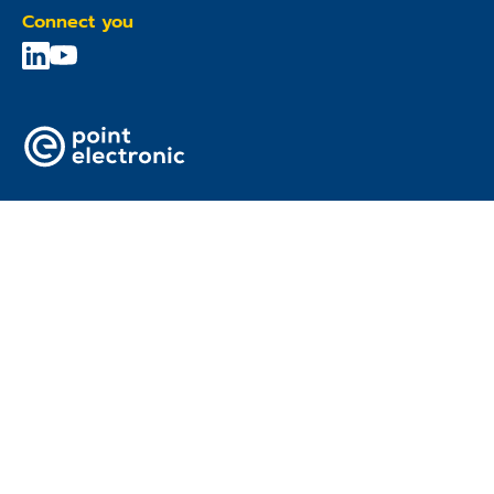
Connect you