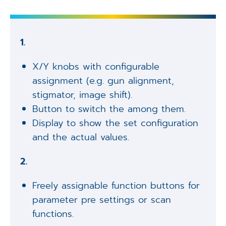
1.
X/Y knobs with configurable
assignment (e.g. gun alignment,
stigmator, image shift).
Button to switch the among them.
Display to show the set configuration
and the actual values.
2.
Freely assignable function buttons for
parameter pre settings or scan
functions.