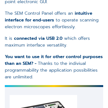
point electronic GUI.
The SEM Control Panel offers an
intuitive
interface for end-users
to operate scanning
electron microscopes effortlessly.
It is
connected via USB 2.0
which offers
maximum interface versatility.
You want to use it for other control purposes
than an SEM? -
Thanks to the indiviual
programmability the application possibilities
are unlimited.