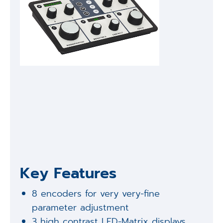
Key Features
8 encoders for very very-fine
parameter adjustment
3 high contrast LED-Matrix displays