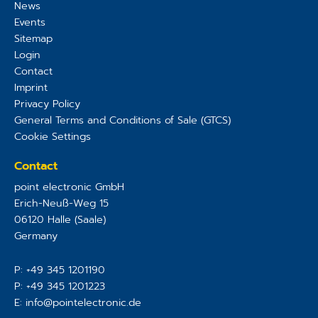
News
Events
Sitemap
Login
Contact
Imprint
Privacy Policy
General Terms and Conditions of Sale (GTCS)
Cookie Settings
Contact
point electronic GmbH
Erich-Neuß-Weg 15
06120
Halle (Saale)
Germany
P:
+49 345 1201190
P:
+49 345 1201223
E:
info@pointelectronic.de