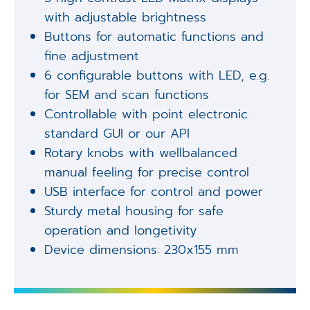
with adjustable brightness
Buttons for automatic functions and
fine adjustment
6 configurable buttons with LED, e.g.
for SEM and scan functions
Controllable with point electronic
standard GUI or our API
Rotary knobs with wellbalanced
manual feeling for precise control
USB interface for control and power
Sturdy metal housing for safe
operation and longetivity
Device dimensions: 230x155 mm