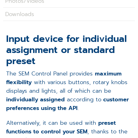
Photos/Videos
Applications
Downloads
Techniques
Company
Input device for individual
assignment or standard
preset
The SEM Control Panel provides
maximum
flexibility
with various buttons, rotary knobs
displays and lights, all of which can be
individually assigned
according to
customer
preferences using the API
.
Alternatively, it can be used with
preset
functions to control your SEM
, thanks to the