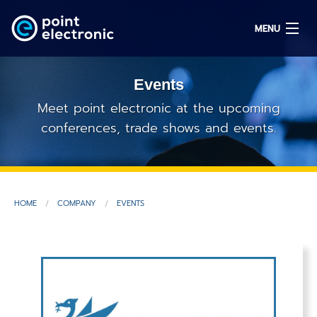
MENU
Events
Search
Meet point electronic at the upcoming
conferences, trade shows and events.
DE
Solutions
HOME
COMPANY
EVENTS
Parts
OEM/ODM
Service