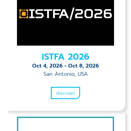
ISTFA 2026
Oct 4, 2026
-
Oct 8, 2026
San Antonio, USA
discover