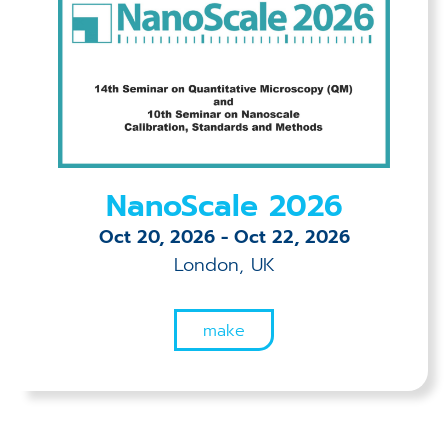
NanoScale 2026
Oct 20, 2026
-
Oct 22, 2026
London, UK
make