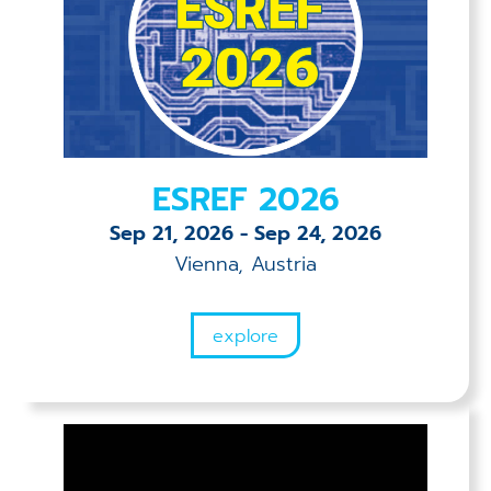
ESREF 2026
Sep 21, 2026
-
Sep 24, 2026
Vienna, Austria
explore