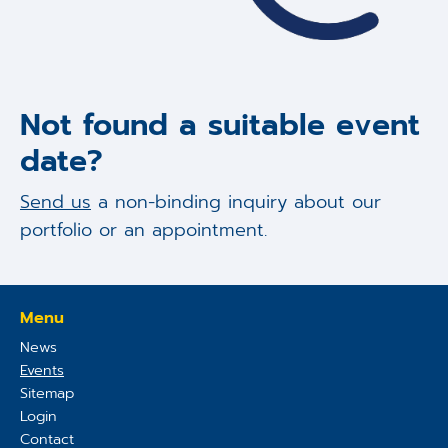
Not found a suitable event
date?
Send us
a non-binding inquiry about our
portfolio or an appointment.
Menu
News
Events
Sitemap
Login
Contact