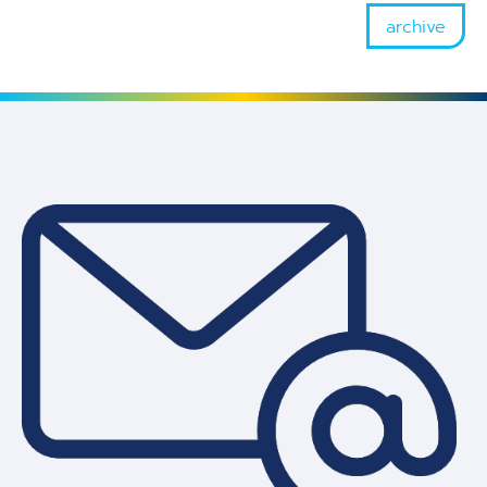
archive