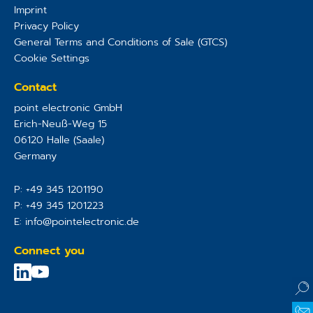
Imprint
Privacy Policy
General Terms and Conditions of Sale (GTCS)
Cookie Settings
Contact
point electronic GmbH
Erich-Neuß-Weg 15
06120
Halle (Saale)
Germany
P:
+49 345 1201190
P:
+49 345 1201223
E:
info@pointelectronic.de
Connect you