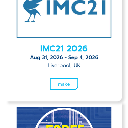
Applications
Techniques
Company
IMC21 2026
Aug 31, 2026
-
Sep 4, 2026
Liverpool, UK
make