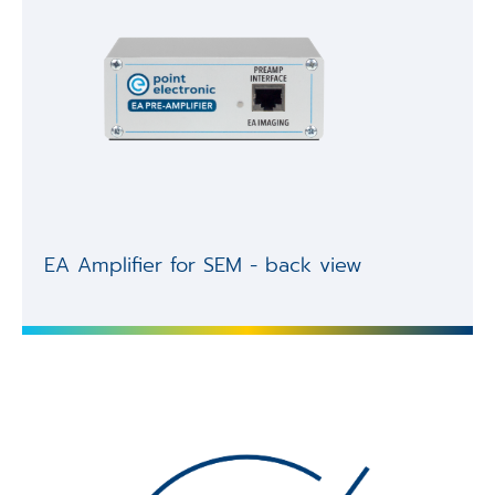
EA Amplifier for SEM - back view