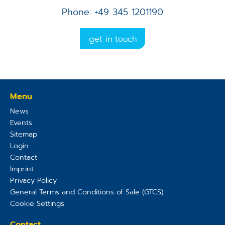
Phone: +49 345 1201190
get in touch
Menu
News
Events
Sitemap
Login
Contact
Imprint
Privacy Policy
General Terms and Conditions of Sale (GTCS)
Cookie Settings
Contact