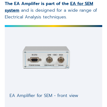
The EA Amplifer is part of the
EA for SEM
system
and is designed for a wide range of
Electrical Analysis techniques.
EA Amplifier for SEM - front view