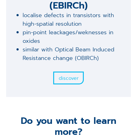
(EBIRCh)
localise defects in transistors with
high-spatial resolution
pin-point leackages/weknesses in
oxides
similar with Optical Beam Induced
Resistance change (OBIRCh)
discover
Do you want to learn
more?