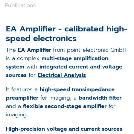
Applications
Publications
Techniques
EA Amplifier - calibrated high-
Company
speed electronics
The
EA Amplifier
from point electronic GmbH
is a complex
multi-stage amplification
system
with
integrated current and voltage
sources
for
Electrical Analysis
.
It features a
high-speed transimpedance
preamplifier
for imaging, a
bandwidth filter
and a
flexible second-stage amplifier
for
imaging.
High-precision voltage and current sources