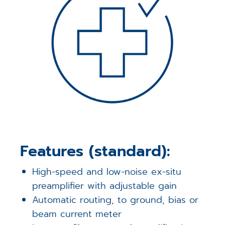
Features (standard):
High-speed and low-noise ex-situ
preamplifier with adjustable gain
Automatic routing, to ground, bias or
beam current meter