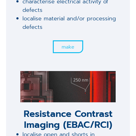
characterise electrical activity of
defects
localise material and/or processing
defects
make
Resistance Contrast
Imaging (EBAC/RCI)
localise open and shorts in