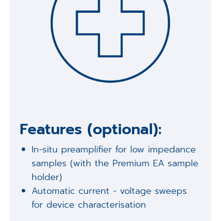
Features (optional):
In-situ preamplifier for low impedance
samples (with the Premium EA sample
holder)
Automatic current - voltage sweeps
for device characterisation