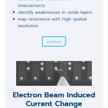
inteconnects
identify weaknesses in oxide layers
map resistance with high spatial
resolution
explore
Electron Beam Induced
Current Change