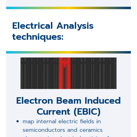
Electrical Analysis
techniques:
Electron Beam Induced
Current (EBIC)
map internal electric fields in
semiconductors and ceramics