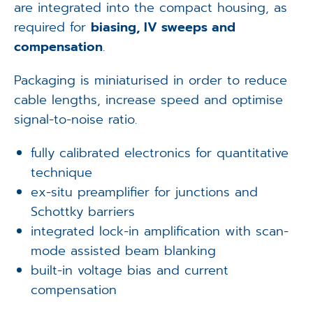
are integrated into the compact housing, as
required for
biasing, IV sweeps and
compensation
.
Packaging is miniaturised in order to reduce
cable lengths, increase speed and optimise
signal-to-noise ratio.
fully calibrated electronics for quantitative
technique
ex-situ preamplifier for junctions and
Schottky barriers
integrated lock-in amplification with scan-
mode assisted beam blanking
built-in voltage bias and current
compensation