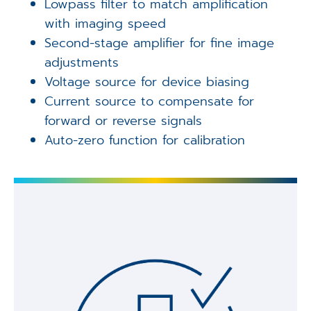
Lowpass filter to match amplification
with imaging speed
Second-stage amplifier for fine image
adjustments
Voltage source for device biasing
Current source to compensate for
forward or reverse signals
Auto-zero function for calibration