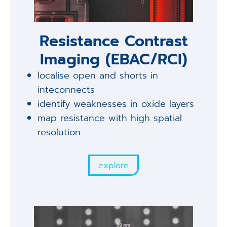
Resistance Contrast
Imaging (EBAC/RCI)
localise open and shorts in
inteconnects
identify weaknesses in oxide layers
map resistance with high spatial
resolution
explore