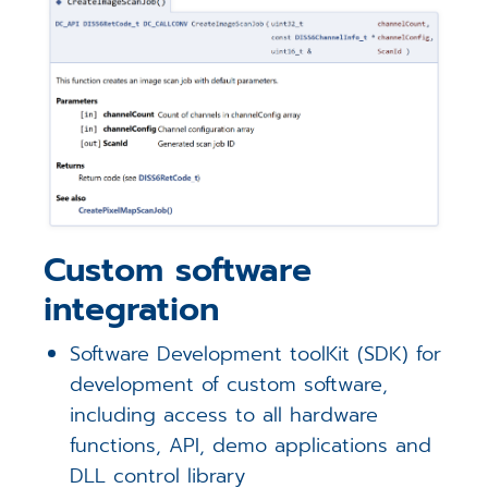
Custom software
integration
Software Development toolKit (SDK) for
development of custom software,
including access to all hardware
functions, API, demo applications and
DLL control library