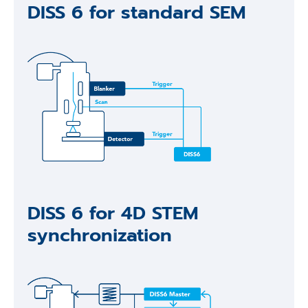
DISS 6 for standard SEM
DISS 6 for 4D STEM
synchronization