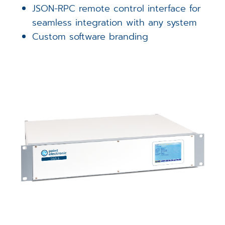
JSON-RPC remote control interface for
seamless integration with any system
Custom software branding