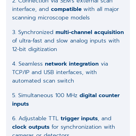
2. Connection via SEM's external scan
interface, and
compatible
with all major
scanning microscope models
3. Synchronized
multi-channel acquisition
of ultra-fast and slow analog inputs with
12-bit digitization
4. Seamless
network integration
via
TCP/IP and USB interfaces, with
automated scan switch
5. Simultaneous 100 MHz
digital counter
inputs
6. Adjustable TTL
trigger inputs
, and
clock outputs
for synchronization with
cameras or detectors