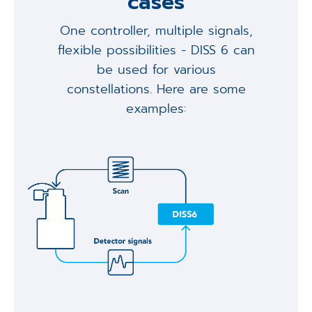
cases
One controller, multiple signals,
flexible possibilities - DISS 6 can
be used for various
constellations. Here are some
examples: