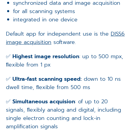
synchronized data and image acquisition
for all scanning systems
integrated in one device
Default app for independent use is the
DISS6
image acquisition
software.
✅
Highest image resolution
: up to 500 mpx,
ﬂexible from 1 px
✅
Ultra-fast scanning speed:
down to 10 ns
dwell time, ﬂexible from 500 ms
✅
Simultaneous acquision
: of up to 20
signals, ﬂexibly analog and digital, including
single electron counting and lock-in
amplification signals