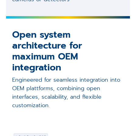
Open system
architecture for
maximum OEM
integration
Engineered for seamless integration into
OEM plattforms, combining open
interfaces, scalability, and flexible
customization.