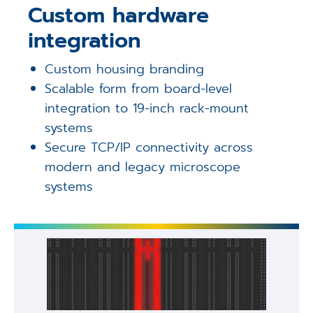
Custom hardware
integration
Custom housing branding
Scalable form from board-level
integration to 19-inch rack-mount
systems
Secure TCP/IP connectivity across
modern and legacy microscope
systems