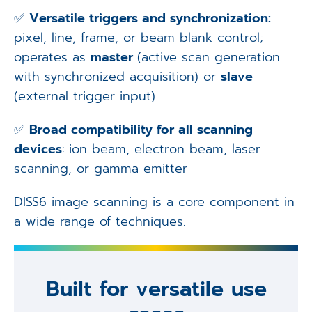
✅
Versatile triggers and synchronization:
pixel, line, frame, or beam blank control;
operates as
master
(active scan generation
with synchronized acquisition) or
slave
(external trigger input)
✅
Broad compatibility for all scanning
devices
: ion beam, electron beam, laser
scanning, or gamma emitter
DISS6 image scanning is a core component in
a wide range of techniques.
Built for versatile use