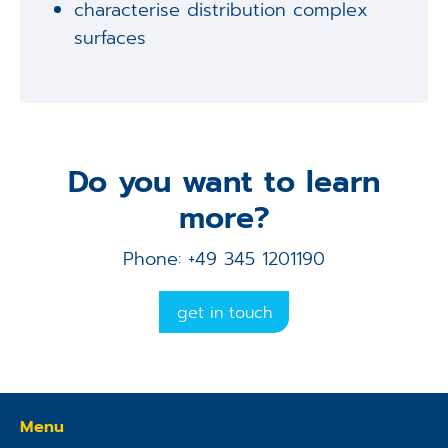
characterise distribution complex
surfaces
Do you want to learn
more?
Phone: +49 345 1201190
get in touch
Menu