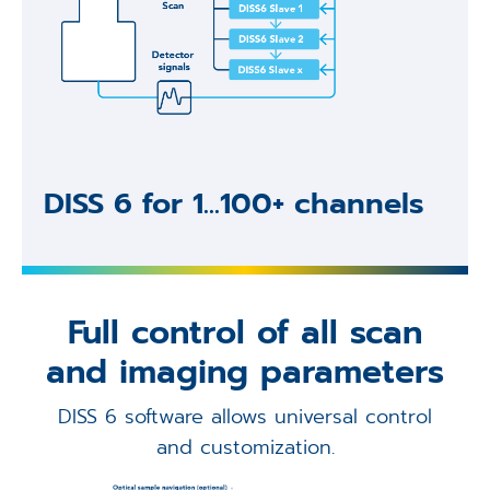
DISS 6 for 1...100+ channels
Full control of all scan
and imaging parameters
DISS 6 software allows universal control
and customization.