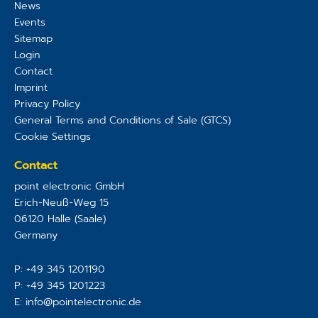
News
Events
Sitemap
Login
Contact
Imprint
Privacy Policy
General Terms and Conditions of Sale (GTCS)
Cookie Settings
Contact
point electronic GmbH
Erich-Neuß-Weg 15
06120
Halle (Saale)
Germany
P:
+49 345 1201190
P:
+49 345 1201223
E:
info@pointelectronic.de