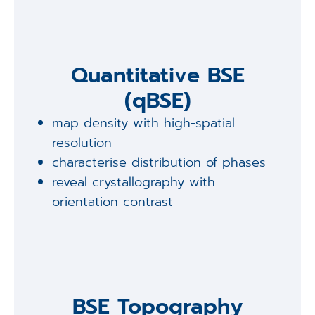
Quantitative BSE
(qBSE)
map density with high-spatial
resolution
characterise distribution of phases
reveal crystallography with
orientation contrast
BSE Topography