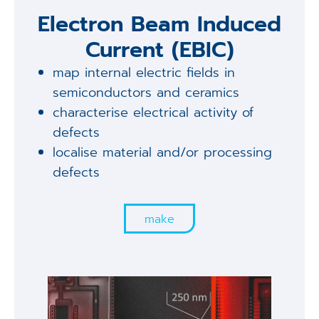
Electron Beam Induced
Current (EBIC)
map internal electric fields in
semiconductors and ceramics
characterise electrical activity of
defects
localise material and/or processing
defects
make