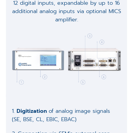
12 digital inputs, expandable by up to 16
additional analog inputs via optional MICS
amplifier.
1.
Digitization
of analog image signals
(SE, BSE, CL, EBIC, EBAC)