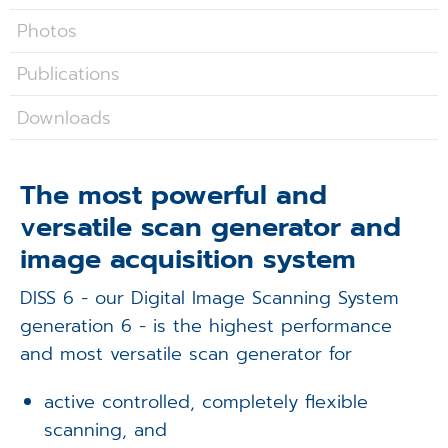
Applications
Photos
Techniques
Publications
Company
Downloads
The most powerful and
versatile scan generator and
image acquisition system
DISS 6 - our Digital Image Scanning System
generation 6 - is the highest performance
and most versatile scan generator for
active controlled, completely flexible
scanning, and