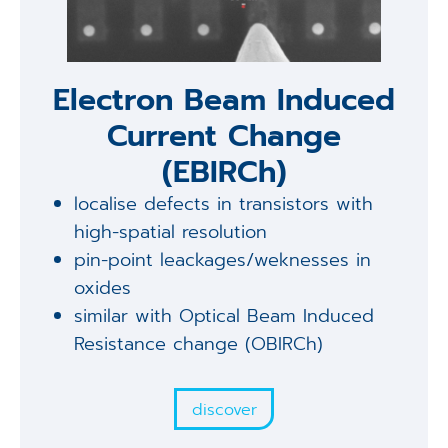
Electron Beam Induced
Current Change
(EBIRCh)
localise defects in transistors with
high-spatial resolution
pin-point leackages/weknesses in
oxides
similar with Optical Beam Induced
Resistance change (OBIRCh)
discover