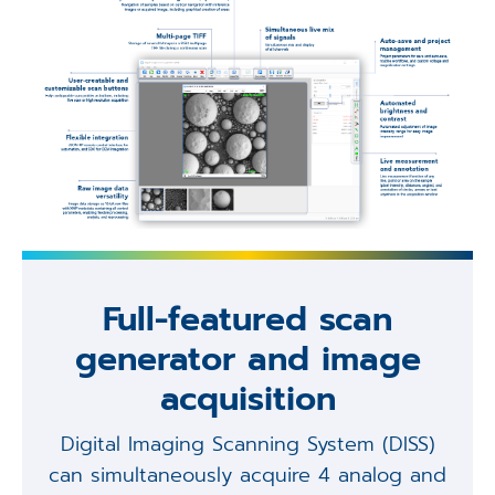
Full-featured scan
generator and image
acquisition
Digital Imaging Scanning System (DISS)
can simultaneously acquire 4 analog and