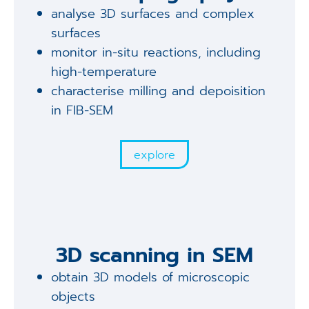
analyse 3D surfaces and complex
surfaces
monitor in-situ reactions, including
high-temperature
characterise milling and depoisition
in FIB-SEM
explore
3D scanning in SEM
obtain 3D models of microscopic
objects