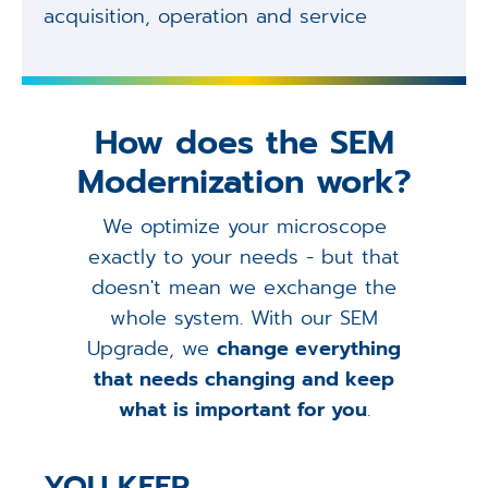
acquisition, operation and service
How does the SEM
Modernization work?
We optimize your microscope
exactly to your needs - but that
doesn't mean we exchange the
whole system. With our SEM
Upgrade, we
change everything
that needs changing and keep
what is important for you
.
YOU KEEP