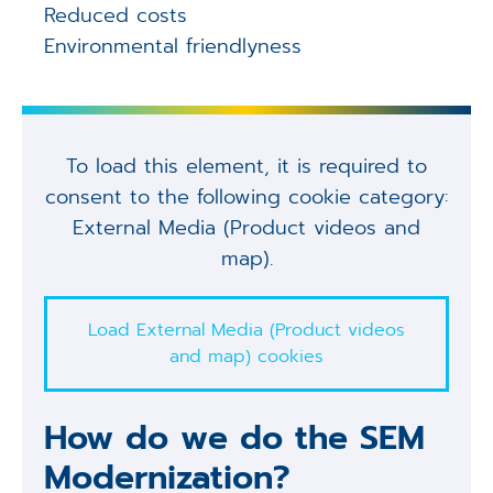
Reduced costs
Environmental friendlyness
To load this element, it is required to
consent to the following cookie category:
External Media (Product videos and
map).
Load External Media (Product videos
and map) cookies
How do we do the SEM
Modernization?