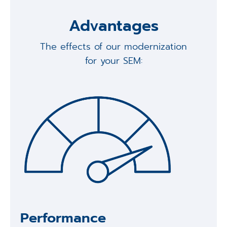
Advantages
The effects of our modernization
for your SEM:
Performance