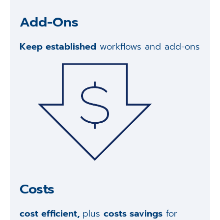
Add-Ons
Keep established
workflows and add-ons
Costs
cost efficient,
plus
costs savings
for