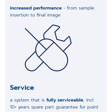
increased performance
- from sample
insertion to final image
Service
a system that is
fully serviceable
, incl.
10+ years spare part guarantee for point