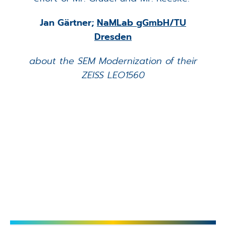
Jan Gärtner;
NaMLab gGmbH/TU
Dresden
about the SEM Modernization of their
ZEISS LEO1560