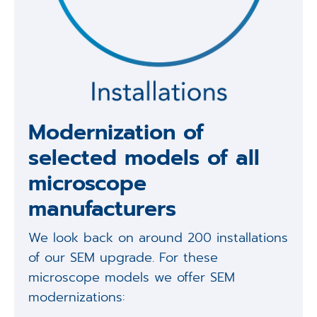
Modernization of
selected models of all
microscope
manufacturers
We look back on around 200 installations
of our SEM upgrade. For these
microscope models we offer SEM
modernizations: