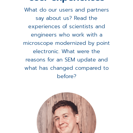
What do our users and partners
say about us? Read the
experiences of scientists and
engineers who work with a
microscope modernized by point
electronic. What were the
reasons for an SEM update and
what has changed compared to
before?