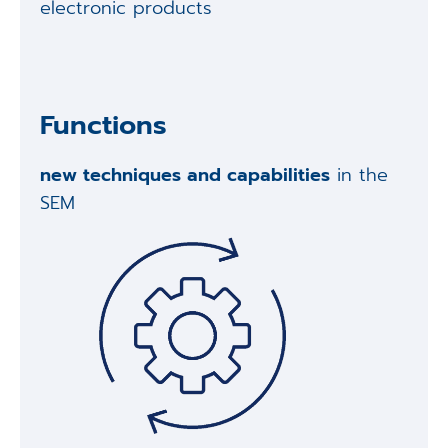
electronic products
Functions
new techniques and capabilities
in the
SEM