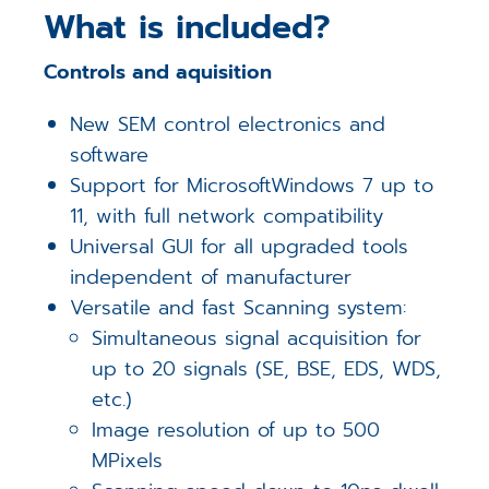
What is included?
Controls and aquisition
New SEM control electronics and
software
Support for MicrosoftWindows 7 up to
11, with full network compatibility
Universal GUI for all upgraded tools
independent of manufacturer
Versatile and fast Scanning system:
Simultaneous signal acquisition for
up to 20 signals (SE, BSE, EDS, WDS,
etc.)
Image resolution of up to 500
MPixels