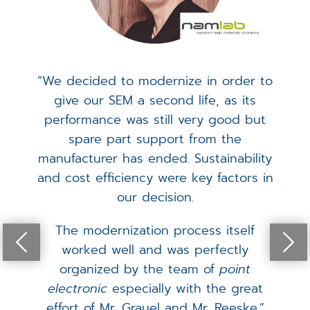
“We decided to modernize in order to
give our SEM a second life, as its
performance was still very good but
spare part support from the
manufacturer has ended. Sustainability
and cost efficiency were key factors in
our decision.
The modernization process itself
worked well and was perfectly
organized by the team of
point
electronic
especially with the great
effort of Mr. Grauel and Mr. Reeske.”