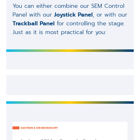
You can either combine our SEM Control
Panel with our
Joystick Panel
, or with our
Trackball Panel
for controlling the stage.
Just as it is most practical for you: