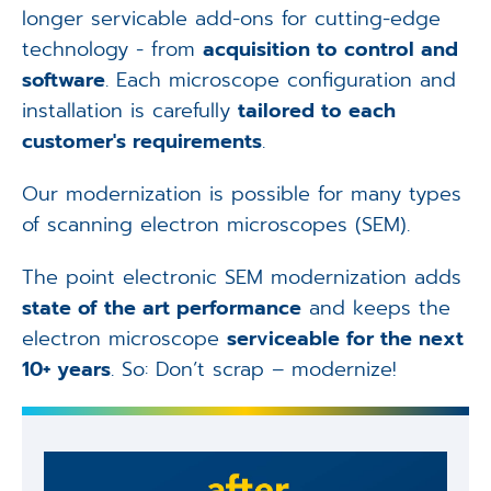
longer servicable add-ons for cutting-edge
technology - from
acquisition to control and
software
. Each microscope configuration and
installation is carefully
tailored to each
customer's requirements
.
Our modernization is possible for many types
of scanning electron microscopes (SEM).
The point electronic SEM modernization adds
state of the art performance
and keeps the
electron microscope
serviceable for the next
10+ years
. So: Don’t scrap – modernize!