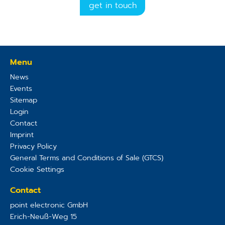
get in touch
Menu
News
Events
Sitemap
Login
Contact
Imprint
Privacy Policy
General Terms and Conditions of Sale (GTCS)
Cookie Settings
Contact
point electronic GmbH
Erich-Neuß-Weg 15