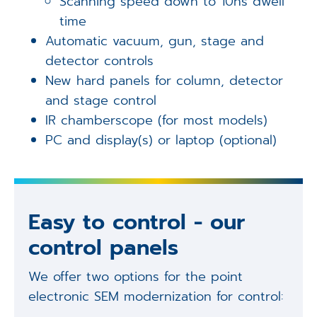
Scanning speed down to 10ns dwell
time
Automatic vacuum, gun, stage and
detector controls
New hard panels for column, detector
and stage control
IR chamberscope (for most models)
PC and display(s) or laptop (optional)
Easy to control - our
control panels
We offer two options for the point
electronic SEM modernization for control: