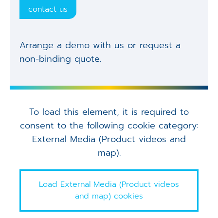
contact us
Arrange a demo with us or request a
non-binding quote.
To load this element, it is required to
consent to the following cookie category:
External Media (Product videos and
map).
Load External Media (Product videos
and map) cookies