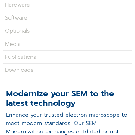
Applications
Hardware
Software
Techniques
Optionals
Company
Media
Publications
Downloads
Modernize your SEM to the
latest technology
Enhance your trusted electron microscope to
meet modern standards! Our SEM
Modernization exchanges outdated or not