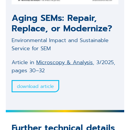
Aging SEMs: Repair,
Replace, or Modernize?
Environmental Impact and Sustainable
Service for SEM
Article in
Microscopy & Analysis
, 3/2025,
pages 30–32
download article
Further technical details