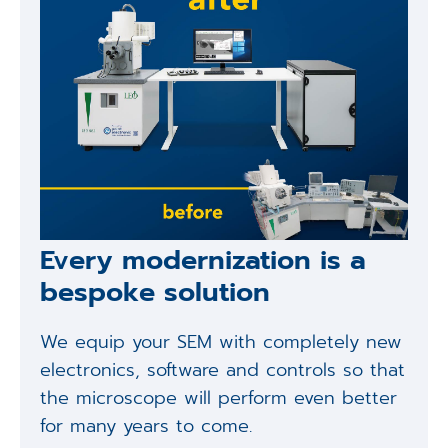
Every modernization is a
bespoke solution
We equip your SEM with completely new
electronics, software and controls so that
the microscope will perform even better
for many years to come.