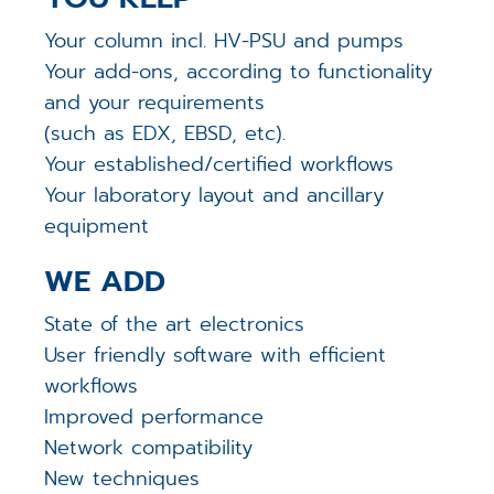
Your column incl. HV-PSU and pumps
Your add-ons, according to functionality
and your requirements
(such as EDX, EBSD, etc).
Your established/certified workflows
Your laboratory layout and ancillary
equipment
WE ADD
State of the art electronics
User friendly software with efficient
workflows
Improved performance
Network compatibility
New techniques