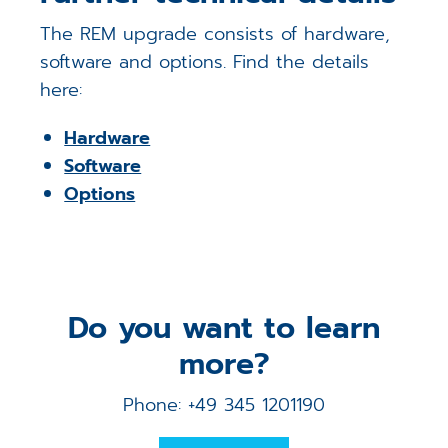
The REM upgrade consists of hardware,
software and options. Find the details
here:
Hardware
Software
Options
Do you want to learn
more?
Phone: +49 345 1201190