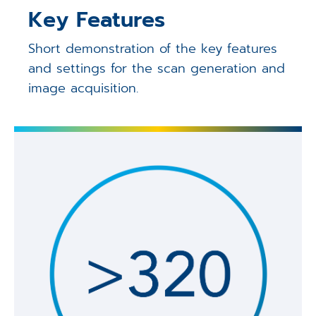
Key Features
Short demonstration of the key features
and settings for the scan generation and
image acquisition.