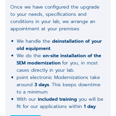
Once we have configured the upgrade
to your needs, specifications and
conditions in your lab, we arrange an
appointment at your premises:
We handle the
deinstallation of your
old equipment
.
We do the
on-site installation of the
SEM modernization
for you, in most
cases directly in your lab.
point electronic Modernizations take
around
3 days
. This keeps downtime
to a minimum.
With our
included training
you will be
fit for our applications within
1 day
.