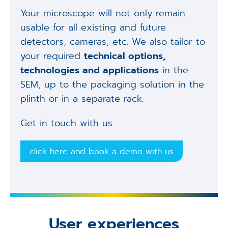
Your microscope will not only remain
usable for all existing and future
detectors, cameras, etc. We also tailor to
your required
technical options,
technologies and applications
in the
SEM, up to the packaging solution in the
plinth or in a separate rack.
Get in touch with us.
click here and book a demo with us
User experiences