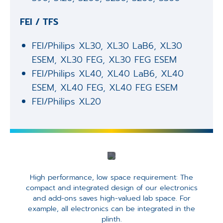
FEI / TFS
FEI/Philips XL30, XL30 LaB6, XL30
ESEM, XL30 FEG, XL30 FEG ESEM ​
FEI/Philips XL40, XL40 LaB6, XL40
ESEM, XL40 FEG, XL40 FEG ESEM​
FEI/Philips XL20​
High performance, low space requirement: The
compact and integrated design of our electronics
and add-ons saves high-valued lab space. For
example, all electronics can be integrated in the
plinth.