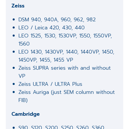
Zeiss
DSM 940, 940A, 960, 962, 982
LEO / Leica 420, 430, 440
LEO 1525, 1530, 1530VP, 1550, 1550VP,
1560
LEO 1430, 1430VP, 1440, 1440VP, 1450,
1450VP, 1455, 1455 VP
Zeiss SUPRA series with and without
VP
Zeiss ULTRA / ULTRA Plus
Zeiss Auriga (just SEM column without
FIB)
Cambridge
S90, S120, S200, S250, S260, S360