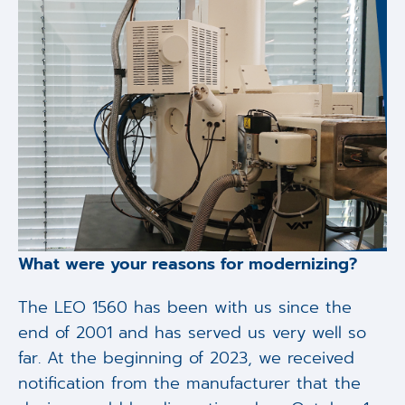
What were your reasons for modernizing?
The LEO 1560 has been with us since the
end of 2001 and has served us very well so
far. At the beginning of 2023, we received
notification from the manufacturer that the