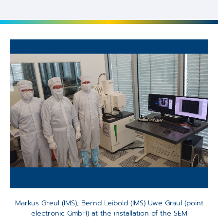
Markus Greul (IMS), Bernd Leibold (IMS) Uwe Graul (point
electronic GmbH) at the installation of the SEM