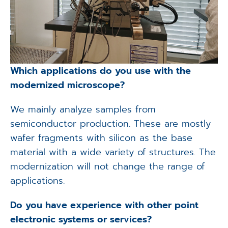
Which applications do you use with the
modernized microscope?
We mainly analyze samples from
semiconductor production. These are mostly
wafer fragments with silicon as the base
material with a wide variety of structures. The
modernization will not change the range of
applications.
Do you have experience with other point
electronic systems or services?