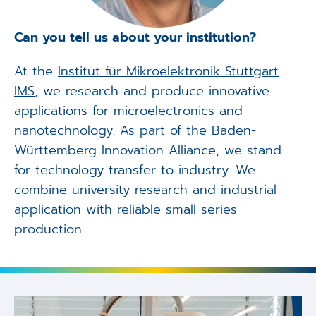
Can you tell us about your institution?
At the
Institut für Mikroelektronik Stuttgart
IMS
, we research and produce innovative
applications for microelectronics and
nanotechnology. As part of the Baden-
Württemberg Innovation Alliance, we stand
for technology transfer to industry. We
combine university research and industrial
application with reliable small series
production.