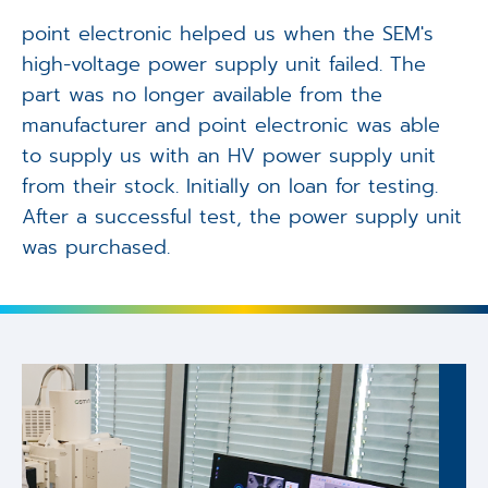
point electronic helped us when the SEM's
high-voltage power supply unit failed. The
part was no longer available from the
manufacturer and point electronic was able
to supply us with an HV power supply unit
from their stock. Initially on loan for testing.
After a successful test, the power supply unit
was purchased.