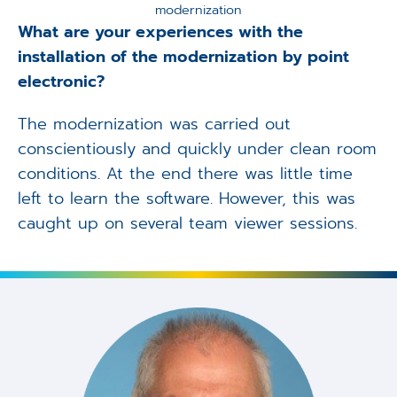
modernization
What are your experiences with the
installation of the modernization by point
electronic?
The modernization was carried out
conscientiously and quickly under clean room
conditions. At the end there was little time
left to learn the software. However, this was
caught up on several team viewer sessions.