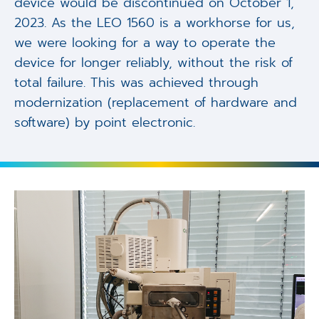
device would be discontinued on October 1,
2023. As the LEO 1560 is a workhorse for us,
we were looking for a way to operate the
device for longer reliably, without the risk of
total failure. This was achieved through
modernization (replacement of hardware and
software) by point electronic.