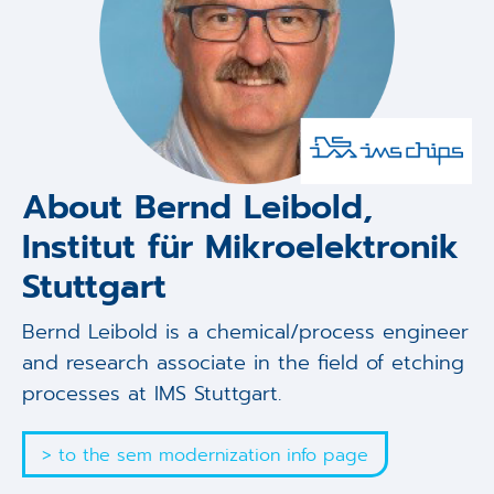
About Bernd Leibold,
Institut für Mikroelektronik
Stuttgart
Bernd Leibold is a chemical/process engineer
and research associate in the field of etching
processes at IMS Stuttgart.
> to the sem modernization info page