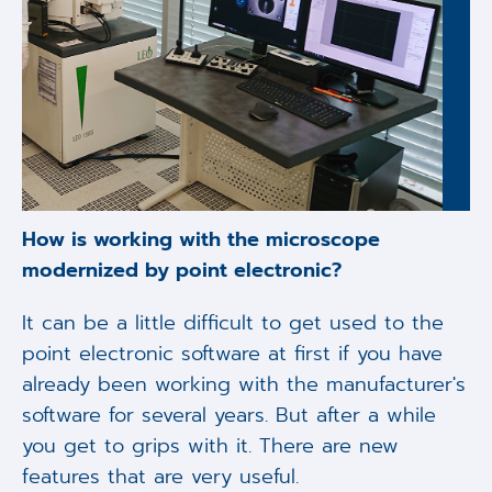
How is working with the microscope
modernized by point electronic?
It can be a little difficult to get used to the
point electronic software at first if you have
already been working with the manufacturer's
software for several years. But after a while
you get to grips with it. There are new
features that are very useful.