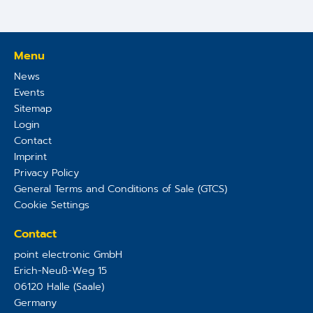
Menu
News
Events
Sitemap
Login
Contact
Imprint
Privacy Policy
General Terms and Conditions of Sale (GTCS)
Cookie Settings
Contact
point electronic GmbH
Erich-Neuß-Weg 15
06120
Halle (Saale)
Germany