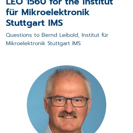
LEO 1560 for the Institut
Applications
für Mikroelektronik
Techniques
Stuttgart IMS
Company
Questions to Bernd Leibold, Institut für
Mikroelektronik Stuttgart IMS