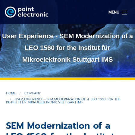
MENU
User Experience - SEM Modernization of a
Search
LEO 1560 for the Institut für
Mikroelektronik Stuttgart IMS
DE
Solutions
HOME
COMPANY
Parts
USER EXPERIENCE - SEM MODERNIZATION OF A LEO 1560 FOR THE
INSTITUT FÜR MIKROELEKTRONIK STUTTGART IMS
OEM/ODM
SEM Modernization of a
Service