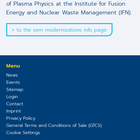
of Plasma Physics at the Institute for Fusion
Energy and Nuclear Waste Management (IFN).
> to the sem modernizations info page
Menu
News
Events
Sitemap
Login
Contact
Imprint
Privacy Policy
General Terms and Conditions of Sale (GTCS)
Cookie Settings