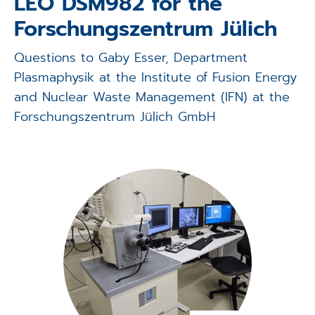
LEO DSM982 for the
Applications
Forschungszentrum Jülich
Techniques
Questions to Gaby Esser, Department
Plasmaphysik at the Institute of Fusion Energy
Company
and Nuclear Waste Management (IFN) at the
Forschungszentrum Jülich GmbH