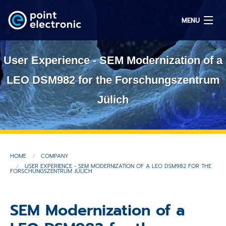
MENU
User Experience - SEM Modernization of a
Search
LEO DSM982 for the Forschungszentrum
Jülich
DE
Solutions
HOME
COMPANY
Parts
USER EXPERIENCE - SEM MODERNIZATION OF A LEO DSM982 FOR THE
FORSCHUNGSZENTRUM JÜLICH
OEM/ODM
SEM Modernization of a
Service