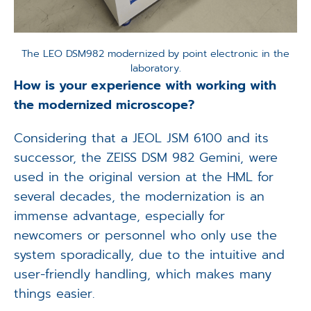
The LEO DSM982 modernized by point electronic in the
laboratory.
How is your experience with working with
the modernized microscope?
Considering that a JEOL JSM 6100 and its
successor, the ZEISS DSM 982 Gemini, were
used in the original version at the HML for
several decades, the modernization is an
immense advantage, especially for
newcomers or personnel who only use the
system sporadically, due to the intuitive and
user-friendly handling, which makes many
things easier.