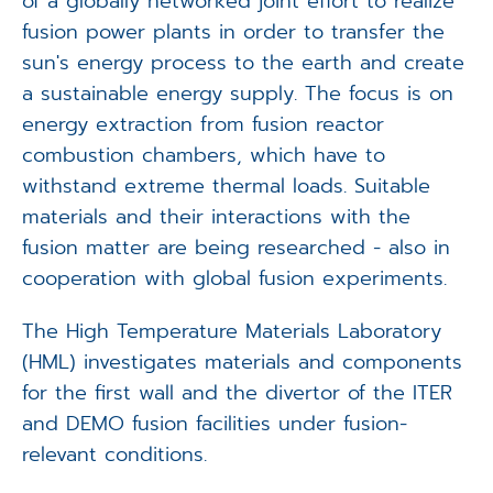
of a globally networked joint effort to realize
fusion power plants in order to transfer the
sun's energy process to the earth and create
a sustainable energy supply. The focus is on
energy extraction from fusion reactor
combustion chambers, which have to
withstand extreme thermal loads. Suitable
materials and their interactions with the
fusion matter are being researched - also in
cooperation with global fusion experiments.
The High Temperature Materials Laboratory
(HML) investigates materials and components
for the first wall and the divertor of the ITER
and DEMO fusion facilities under fusion-
relevant conditions.