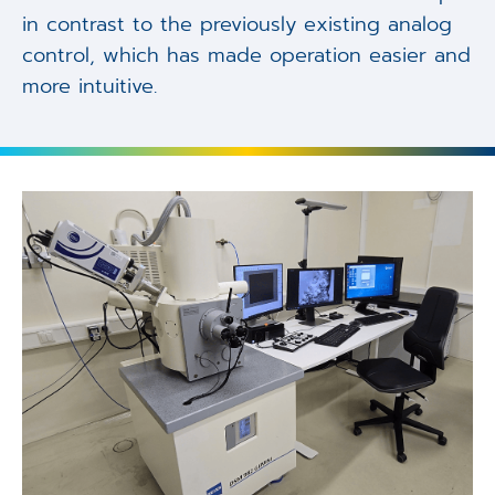
in contrast to the previously existing analog
control, which has made operation easier and
more intuitive.