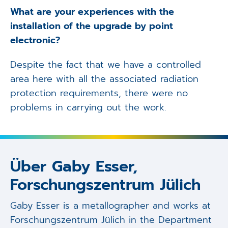
What are your experiences with the
installation of the upgrade by point
electronic?
Despite the fact that we have a controlled
area here with all the associated radiation
protection requirements, there were no
problems in carrying out the work.
Über Gaby Esser,
Forschungszentrum Jülich
Gaby Esser is a metallographer and works at
Forschungszentrum Jülich in the Department