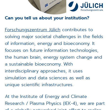
Can you tell us about your institution?
Forschungszentrum Jülich
contributes to
solving major societal challenges in the fields
of information, energy and bioeconomy. It
focuses on future information technologies,
the human brain, energy system change and
a sustainable bioeconomy. With
interdisciplinary approaches, it uses
simulation and data sciences as well as
unique scientific infrastructures.
At the Institute of Energy and Climate
Research / Plasma Physics (IEK-4), we are part