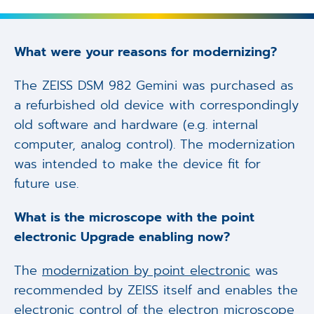
What were your reasons for modernizing?
The ZEISS DSM 982 Gemini was purchased as
a refurbished old device with correspondingly
old software and hardware (e.g. internal
computer, analog control). The modernization
was intended to make the device fit for
future use.
What is the microscope with the point
electronic Upgrade enabling now?
The
modernization by point electronic
was
recommended by ZEISS itself and enables the
electronic control of the electron microscope