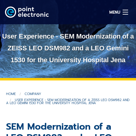
MENU
User Experience - SEM Modernization of a
Search
ZEISS LEO DSM982 and a LEO Gemini
1530 for the University Hospital Jena
DE
Solutions
HOME
COMPANY
Parts
USER EXPERIENCE - SEM MODERNIZATION OF A ZEISS LEO DSM982 AND
A LEO GEMINI 1530 FOR THE UNIVERSITY HOSPITAL JENA
OEM/ODM
SEM Modernization of a
Service