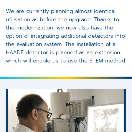
We are currently planning almost identical
utilisation as before the upgrade. Thanks to
the modernization, we now also have the
option of integrating additional detectors into
the evaluation system. The installation of a
HAADF detector is planned as an extension,
which will enable us to use the STEM method.