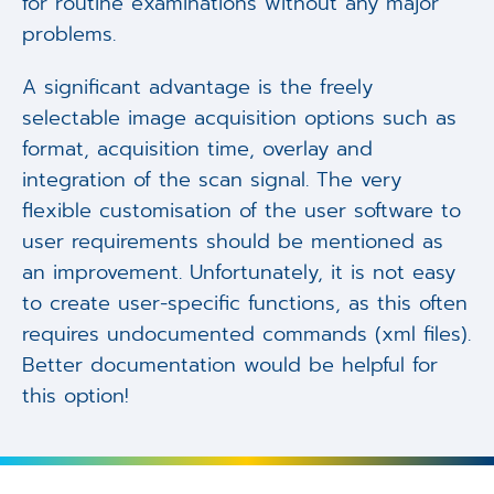
for routine examinations without any major
problems.
A significant advantage is the freely
selectable image acquisition options such as
format, acquisition time, overlay and
integration of the scan signal. The very
flexible customisation of the user software to
user requirements should be mentioned as
an improvement. Unfortunately, it is not easy
to create user-specific functions, as this often
requires undocumented commands (xml files).
Better documentation would be helpful for
this option!