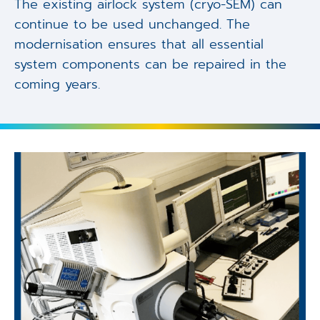
The existing airlock system (cryo-SEM) can
continue to be used unchanged. The
modernisation ensures that all essential
system components can be repaired in the
coming years.