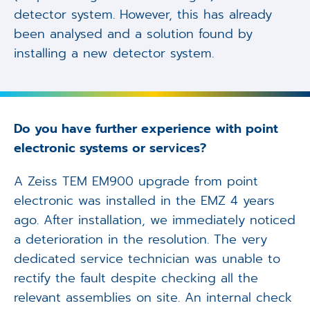
detector system. However, this has already
been analysed and a solution found by
installing a new detector system.
Do you have further experience with point
electronic systems or services?
A Zeiss TEM EM900 upgrade from point
electronic was installed in the EMZ 4 years
ago. After installation, we immediately noticed
a deterioration in the resolution. The very
dedicated service technician was unable to
rectify the fault despite checking all the
relevant assemblies on site. An internal check