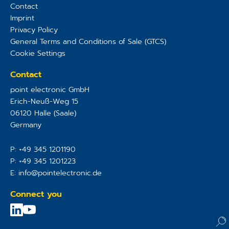
Contact
Imprint
Privacy Policy
General Terms and Conditions of Sale (GTCS)
Cookie Settings
Contact
point electronic GmbH
Erich-Neuß-Weg 15
06120
Halle (Saale)
Germany
P:
+49 345 1201190
P:
+49 345 1201223
E:
info@pointelectronic.de
Connect you