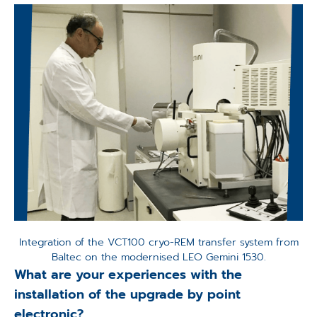
Integration of the VCT100 cryo-REM transfer system from
Baltec on the modernised LEO Gemini 1530.
What are your experiences with the
installation of the upgrade by point
electronic?