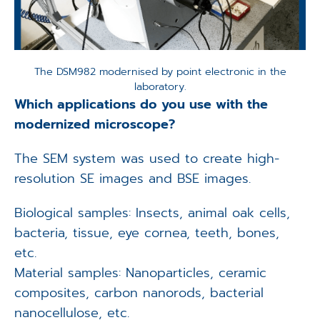
The DSM982 modernised by point electronic in the
laboratory.
Which applications do you use with the
modernized microscope?
The SEM system was used to create high-
resolution SE images and BSE images.
Biological samples: Insects, animal oak cells,
bacteria, tissue, eye cornea, teeth, bones,
etc.
Material samples: Nanoparticles, ceramic
composites, carbon nanorods, bacterial
nanocellulose, etc.