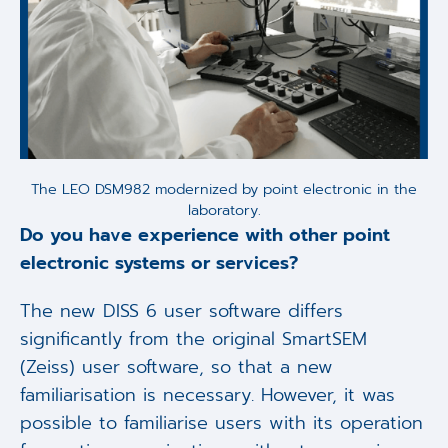
The LEO DSM982 modernized by point electronic in the
laboratory.
Do you have experience with other point
electronic systems or services?
The new DISS 6 user software differs
significantly from the original SmartSEM
(Zeiss) user software, so that a new
familiarisation is necessary. However, it was
possible to familiarise users with its operation