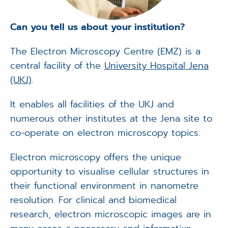
Can you tell us about your institution?
The Electron Microscopy Centre (EMZ) is a
central facility of the
University Hospital Jena
(UKJ)
.
It enables all facilities of the UKJ and
numerous other institutes at the Jena site to
co-operate on electron microscopy topics.
Electron microscopy offers the unique
opportunity to visualise cellular structures in
their functional environment in nanometre
resolution. For clinical and biomedical
research, electron microscopic images are in