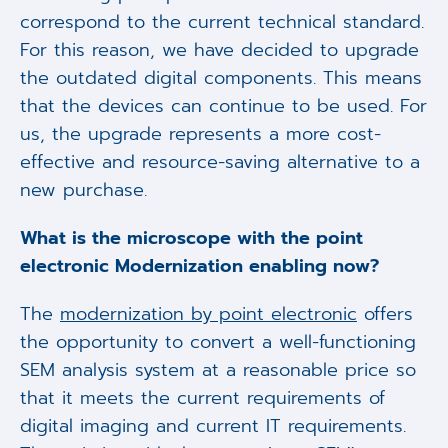
correspond to the current technical standard.
For this reason, we have decided to upgrade
the outdated digital components. This means
that the devices can continue to be used. For
us, the upgrade represents a more cost-
effective and resource-saving alternative to a
new purchase.
What is the microscope with the point
electronic Modernization enabling now?
The
modernization by point electronic
offers
the opportunity to convert a well-functioning
SEM analysis system at a reasonable price so
that it meets the current requirements of
digital imaging and current IT requirements.