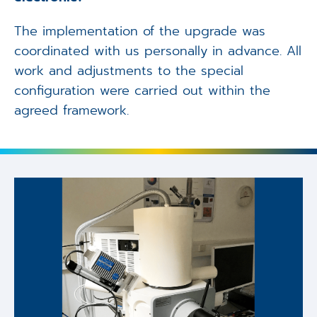
The implementation of the upgrade was
coordinated with us personally in advance. All
work and adjustments to the special
configuration were carried out within the
agreed framework.