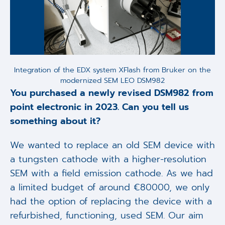
Integration of the EDX system XFlash from Bruker on the
modernized SEM LEO DSM982
You purchased a newly revised DSM982 from
point electronic in 2023. Can you tell us
something about it?
We wanted to replace an old SEM device with
a tungsten cathode with a higher-resolution
SEM with a field emission cathode. As we had
a limited budget of around €80000, we only
had the option of replacing the device with a
refurbished, functioning, used SEM. Our aim