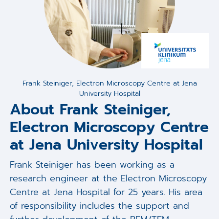
Frank Steiniger, Electron Microscopy Centre at Jena
University Hospital
About Frank Steiniger,
Electron Microscopy Centre
at Jena University Hospital
Frank Steiniger has been working as a
research engineer at the Electron Microscopy
Centre at Jena Hospital for 25 years. His area
of responsibility includes the support and