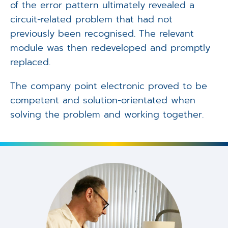
of the error pattern ultimately revealed a
circuit-related problem that had not
previously been recognised. The relevant
module was then redeveloped and promptly
replaced.
The company point electronic proved to be
competent and solution-orientated when
solving the problem and working together.