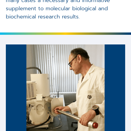
many cases a necessary and informative
supplement to molecular biological and
biochemical research results.