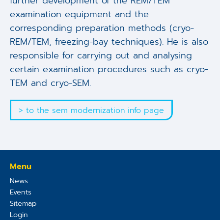
further development of the REM/TEM
examination equipment and the
corresponding preparation methods (cryo-
REM/TEM, freezing-bay techniques). He is also
responsible for carrying out and analysing
certain examination procedures such as cryo-
TEM and cryo-SEM.
> to the sem modernization info page
Menu
News
Events
Sitemap
Login