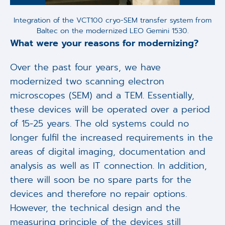
Integration of the VCT100 cryo-SEM transfer system from
Baltec on the modernized LEO Gemini 1530.
What were your reasons for modernizing?
Over the past four years, we have
modernized two scanning electron
microscopes (SEM) and a TEM. Essentially,
these devices will be operated over a period
of 15-25 years. The old systems could no
longer fulfil the increased requirements in the
areas of digital imaging, documentation and
analysis as well as IT connection. In addition,
there will soon be no spare parts for the
devices and therefore no repair options.
However, the technical design and the
measuring principle of the devices still