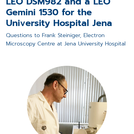
LEO DSM982 and a LEO
Applications
Gemini 1530 for the
Techniques
University Hospital Jena
Company
Questions to Frank Steiniger, Electron
Microscopy Centre at Jena University Hospital