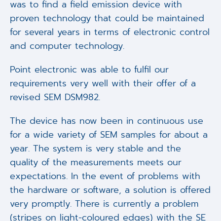
was to find a field emission device with
proven technology that could be maintained
for several years in terms of electronic control
and computer technology.
Point electronic was able to fulfil our
requirements very well with their offer of a
revised SEM DSM982.
The device has now been in continuous use
for a wide variety of SEM samples for about a
year. The system is very stable and the
quality of the measurements meets our
expectations. In the event of problems with
the hardware or software, a solution is offered
very promptly. There is currently a problem
(stripes on light-coloured edges) with the SE