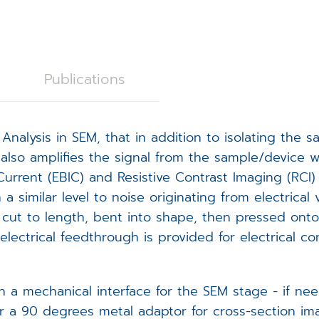
C28 Spicer Consulting Magnetic Field Monitoring
oystick Panel
EVOLON TEM Scan Controller
rackball Panel
ISS6 SEM Scan Controller
ISS6
Publications
tage Controller
ampleNav
Analysis in SEM, that in addition to isolating the 
(Spicer Consulting)
acuum Controller
icroDIP
t also amplifies the signal from the sample/device w
rent (EBIC) and Resistive Contrast Imaging (RCI) t
xternal Trigger Interface (ETI)
icroCal
 similar level to noise originating from electrical
cut to length, bent into shape, then pressed onto
FA Controller
icroShape
lectrical feedthrough is provided for electrical c
EM Scan Controller - redirect
th a mechanical interface for the SEM stage - if 
 or a 90 degrees metal adaptor for cross-section i