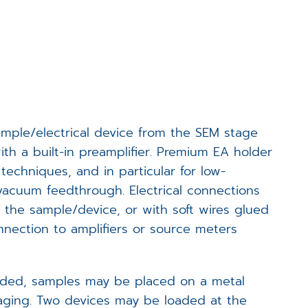
Events
Career
Downloads
sample/electrical device from the SEM stage
Funded Projects
ith a built-in preamplifier. Premium EA holder
echniques, and in particular for low-
Login
 vacuum feedthrough. Electrical connections
 the sample/device, or with soft wires glued
onnection to amplifiers or source meters
needed, samples may be placed on a metal
maging. Two devices may be loaded at the