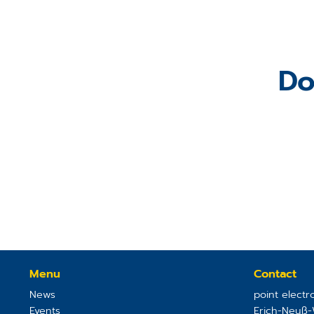
Do
Menu
Contact
News
point elect
Events
Erich-Neuß