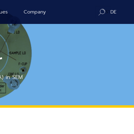
ues
Company
DE
ration
About us
ography
Contact / Distributors
r
n Counting
In-Situ Microscopy Alliance
A) in SEM
Board of Advisors
Corporate Responsibility
News
Publications