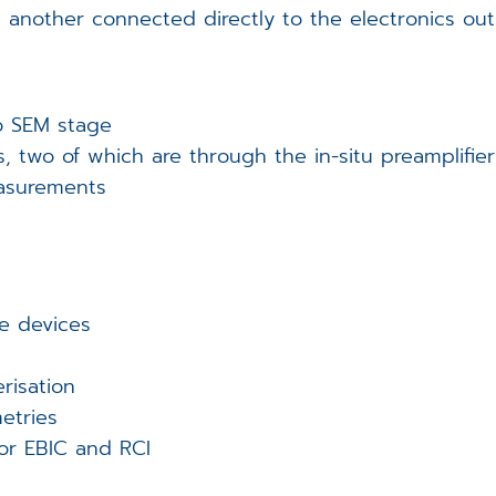
 another connected directly to the electronics ou
o SEM stage
s, two of which are through the in-situ preamplifier
easurements
e devices
erisation
etries
or EBIC and RCI