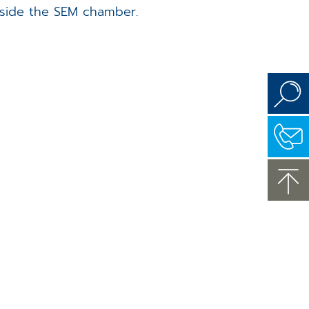
tside the SEM chamber.