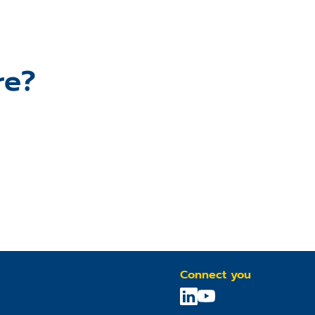
re?
Connect you