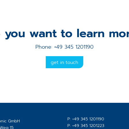
 you want to learn mo
Phone: +49 345 1201190
get in touch
P:
+49 345 1201190
ronic GmbH
P:
+49 345 1201223
-Weg 15