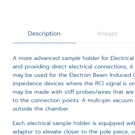
3D Calibration Kit
Controllers
S
J
R
STEM Counting
Software
T
D
D
Description
Images
Digital Image Scanning
S
S
A more advanced sample holder for Electrical 
Magnetic Field Cancellation 
V
m
and providing direct electrical connections, i
may be used for the Electron Beam Induced Cur
Detectors (Bruker)
E
m
impedance devices where the RCI signal is on a
Custom Electronics
may be made with stiff probes/wires that are 
E
m
to the connection points. A multi-pin vacuum e
outside the chamber.
T
Each electrical sample holder is equipped wi
adaptor to elevate closer to the pole piece,