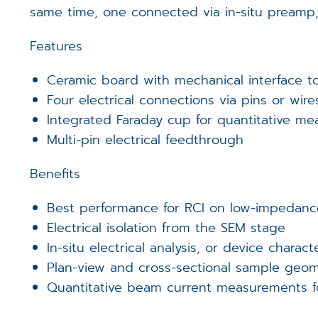
same time, one connected via in-situ preamp,
Features
Ceramic board with mechanical interface t
Four electrical connections via pins or wire
Integrated Faraday cup for quantitative m
Multi-pin electrical feedthrough
Benefits
Best performance for RCI on low-impedanc
Electrical isolation from the SEM stage
In-situ electrical analysis, or device charact
Plan-view and cross-sectional sample geom
Quantitative beam current measurements f