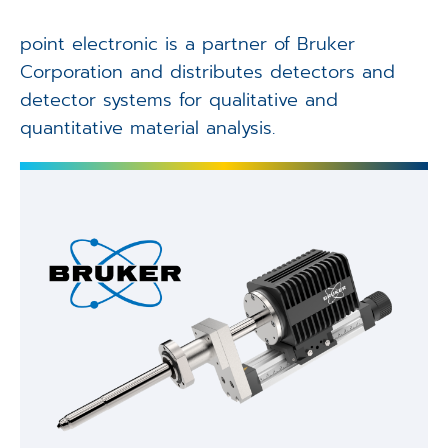
Applications
point electronic is a partner of Bruker
Techniques
Corporation and distributes detectors and
detector systems for qualitative and
Company
quantitative material analysis.