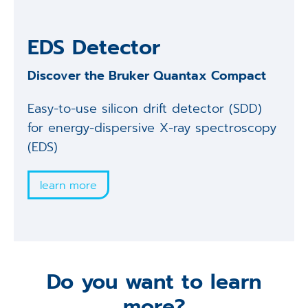
EDS Detector
Discover the Bruker Quantax Compact
Easy-to-use silicon drift detector (SDD)
for energy-dispersive X-ray spectroscopy
(EDS)
learn more
Do you want to learn
more?