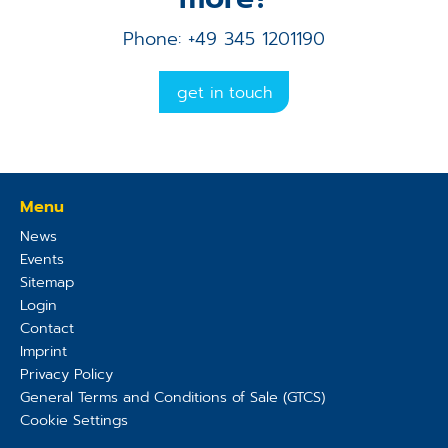
Phone: +49 345 1201190
get in touch
Menu
News
Events
Sitemap
Login
Contact
Imprint
Privacy Policy
General Terms and Conditions of Sale (GTCS)
Cookie Settings