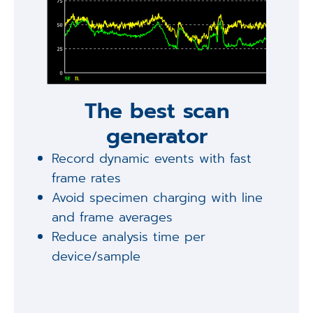
The best scan
generator
Record dynamic events with fast
frame rates
Avoid specimen charging with line
and frame averages
Reduce analysis time per
device/sample