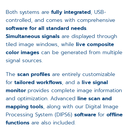
Both systems are
fully integrated
, USB-
controlled, and comes with comprehensive
software for all standard needs
.
Simultaneous signals
are displayed through
tiled image windows, while
live composite
color images
can be generated from multiple
signal sources.
The
scan profiles
are entirely customizable
for
tailored workflows
, and a
live signal
monitor
provides complete image information
and optimization. Advanced
line scan and
mapping tools
, along with our Digital Image
Processing System (DIPS6)
software
for
offline
functions
are also included.