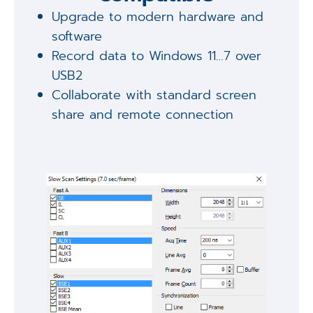
Upgrade to modern hardware and
software
Record data to Windows 11…7 over
USB2
Collaborate with standard screen
share and remote connection