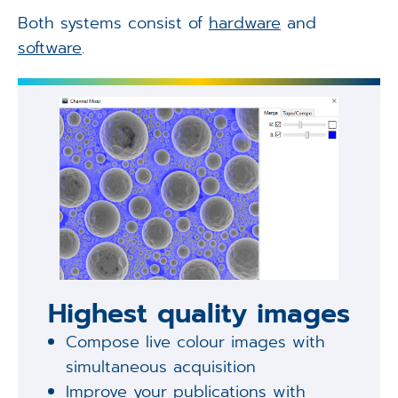
Both systems consist of
hardware
and
software
.
Highest quality images
Compose live colour images with
simultaneous acquisition
Improve your publications with