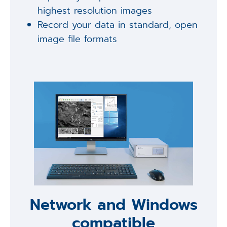
highest resolution images
Record your data in standard, open
image file formats
Network and Windows
compatible