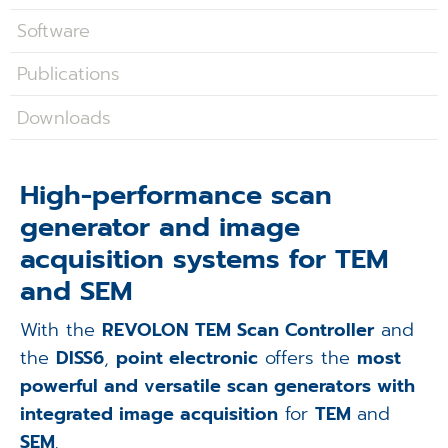
Applications
Software
Techniques
Publications
Company
Downloads
High-performance scan
generator and image
acquisition systems for TEM
and SEM
With the
REVOLON TEM Scan Controller
and
the
DISS6
,
point electronic
offers the
most
powerful and versatile scan generators with
integrated image acquisition
for
TEM
and
SEM
.