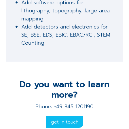
Add software options for
lithography, topography, large area
mapping
Add detectors and electronics for
SE, BSE, EDS, EBIC, EBAC/RCI, STEM
Counting
Do you want to learn
more?
Phone: +49 345 1201190
get in touch