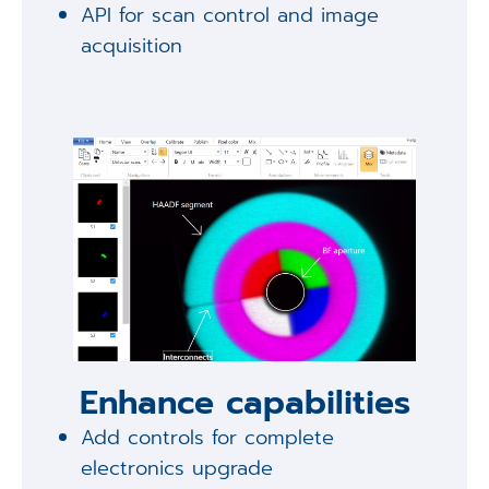
API for scan control and image
acquisition
Enhance capabilities
Add controls for complete
electronics upgrade