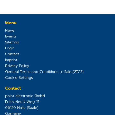
Menu
News
Events
Sitemap
Login
Contact
Imprint
Privacy Policy
General Terms and Conditions of Sale (GTCS)
Cookie Settings
Contact
point electronic GmbH
Erich-Neuß-Weg 15
06120
Halle (Saale)
Germany