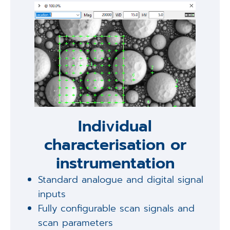
Individual
characterisation or
instrumentation
Standard analogue and digital signal
inputs
Fully configurable scan signals and
scan parameters