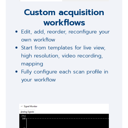
Custom acquisition
workflows
Edit, add, reorder, reconfigure your
own workflow
Start from templates for live view,
high resolution, video recording,
mapping
Fully configure each scan profile in
your workflow