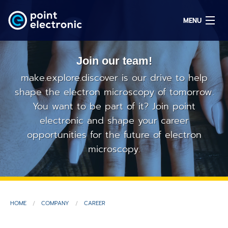
MENU
Join our team!
Search
make.explore.discover is our drive to help
shape the electron microscopy of tomorrow.
You want to be part of it? Join point
DE
electronic and shape your career
opportunities for the future of electron
Solutions
microscopy.
Parts
OEM/ODM
HOME
COMPANY
CAREER
Service