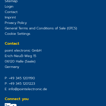
Sitemap
Login
Contact
Imprint
Privacy Policy
General Terms and Conditions of Sale (GTCS)
Cookie Settings
Contact
point electronic GmbH
Erich-Neuß-Weg 15
06120
Halle (Saale)
Germany
P:
+49 345 1201190
P:
+49 345 1201223
E:
info@pointelectronic.de
Connect you