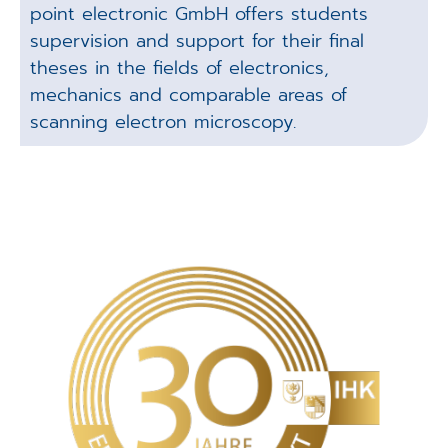
point electronic GmbH offers students
supervision and support for their final
theses in the fields of electronics,
mechanics and comparable areas of
scanning electron microscopy.