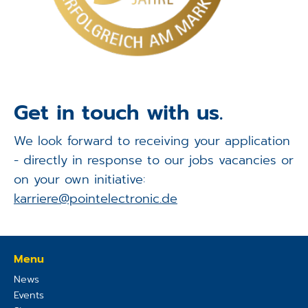
Get in touch with us.
We look forward to receiving your application
- directly in response to our jobs vacancies or
on your own initiative:
karriere@pointelectronic.de
Menu
News
Events