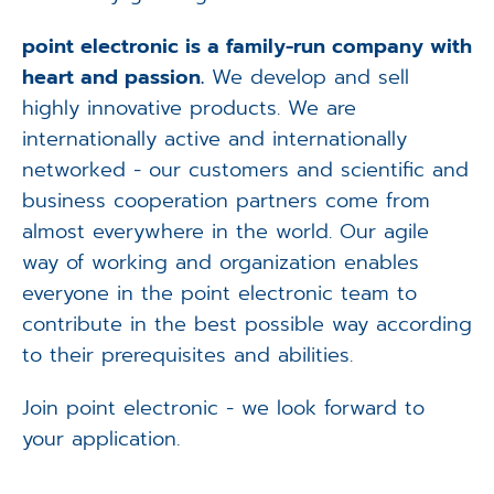
point electronic is a family-run company with
heart and passion.
We develop and sell
highly innovative products. We are
internationally active and internationally
networked - our customers and scientific and
business cooperation partners come from
almost everywhere in the world. Our agile
way of working and organization enables
everyone in the point electronic team to
contribute in the best possible way according
to their prerequisites and abilities.
Join point electronic - we look forward to
your application.