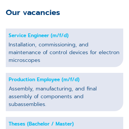
Our vacancies
Service Engineer (m/f/d)
Installation, commissioning, and
maintenance of control devices for electron
microscopes
Production Employee (m/f/d)
Assembly, manufacturing, and final
assembly of components and
subassemblies.
Theses (Bachelor / Master)