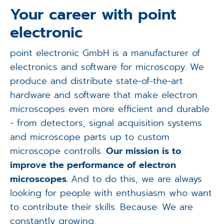
Applications
Your career with point
electronic
Techniques
point electronic GmbH is a manufacturer of
Company
electronics and software for microscopy. We
produce and distribute state-of-the-art
hardware and software that make electron
microscopes even more efficient and durable
- from detectors, signal acquisition systems
and microscope parts up to custom
microscope controlls.
Our mission is to
improve the performance of electron
microscopes.
And to do this, we are always
looking for people with enthusiasm who want
to contribute their skills. Because: We are
constantly growing.