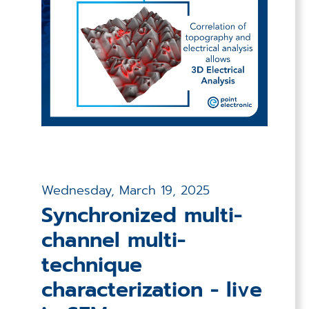
Wednesday, March 19, 2025
Synchronized multi-
channel multi-
technique
characterization - live