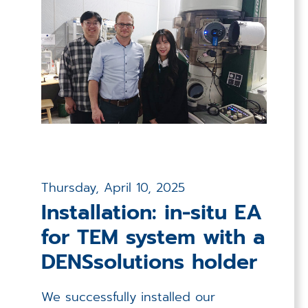
Thursday, April 10, 2025
Installation: in-situ EA
for TEM system with a
DENSsolutions holder
We successfully installed our