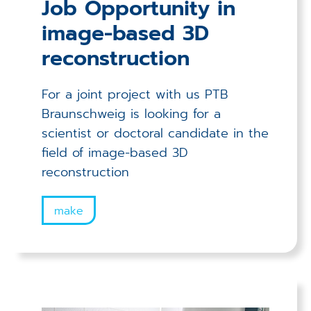
Job Opportunity in
image-based 3D
reconstruction
For a joint project with us PTB
Braunschweig is looking for a
scientist or doctoral candidate in the
field of image-based 3D
reconstruction
make