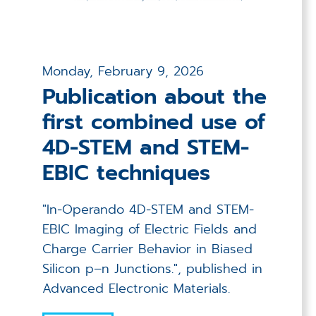
Monday, February 9, 2026
Publication about the
first combined use of
4D-STEM and STEM-
EBIC techniques
"In-Operando 4D-STEM and STEM-
EBIC Imaging of Electric Fields and
Charge Carrier Behavior in Biased
Silicon p–n Junctions.", published in
Advanced Electronic Materials.