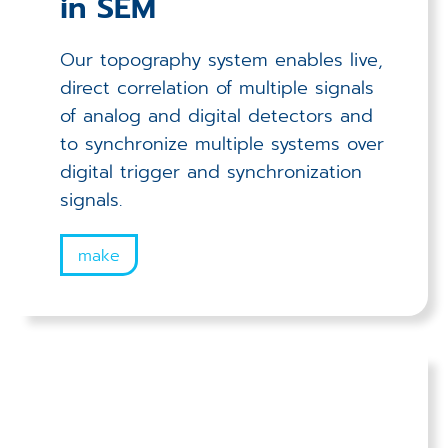
in SEM
Our topography system enables live,
direct correlation of multiple signals
of analog and digital detectors and
to synchronize multiple systems over
digital trigger and synchronization
signals.
make