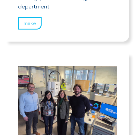
department.
make