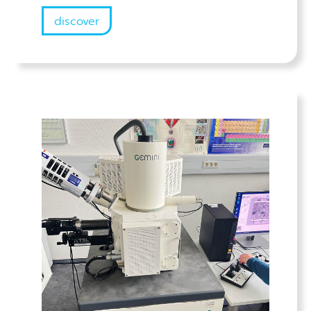
discover