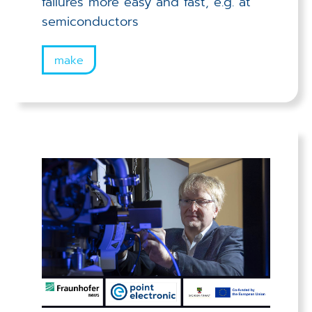
failures more easy and fast, e.g. at
semiconductors
make