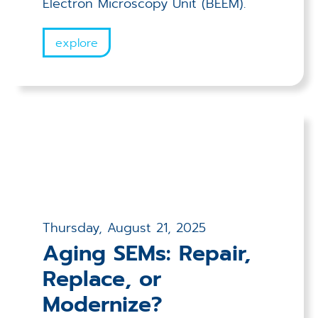
Electron Microscopy Unit (BEEM).
explore
Thursday, August 21, 2025
Aging SEMs: Repair,
Replace, or
Modernize?