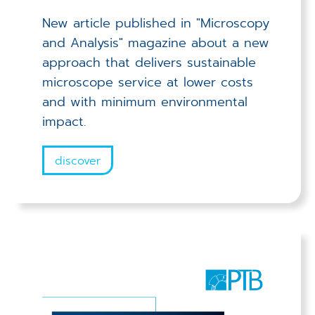
New article published in "Microscopy
and Analysis" magazine about a new
approach that delivers sustainable
microscope service at lower costs
and with minimum environmental
impact.
discover