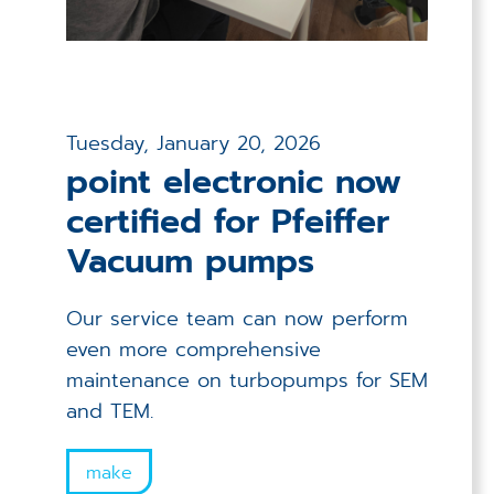
Tuesday, January 20, 2026
point electronic now
certified for Pfeiffer
Vacuum pumps
Our service team can now perform
even more comprehensive
maintenance on turbopumps for SEM
and TEM.
make