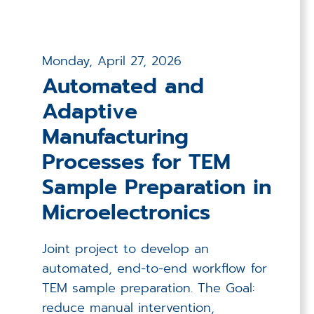
Monday, April 27, 2026
Automated and
Adaptive
Manufacturing
Processes for TEM
Sample Preparation in
Microelectronics
Joint project to develop an
automated, end-to-end workflow for
TEM sample preparation. The Goal:
reduce manual intervention,