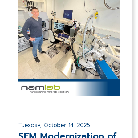
Tuesday, October 14, 2025
SEM Modernization of