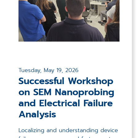
Applications
Techniques
Company
Tuesday, May 19, 2026
Successful Workshop
on SEM Nanoprobing
and Electrical Failure
Analysis
Localizing and understanding device