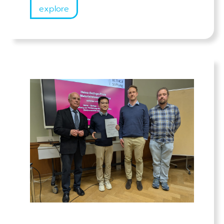
explore