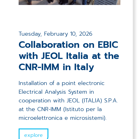
Tuesday, February 10, 2026
Collaboration on EBIC
with JEOL Italia at the
CNR-IMM in Italy
Installation of a point electronic
Electrical Analysis System in
cooperation with JEOL (ITALIA) S.P.A.
at the CNR-IMM (Istituto per la
microelettronica e microsistemi).
explore