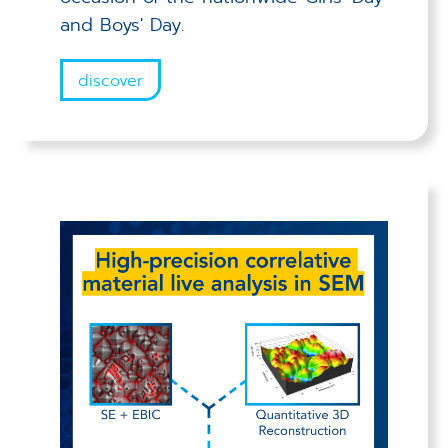
and Boys' Day.
discover