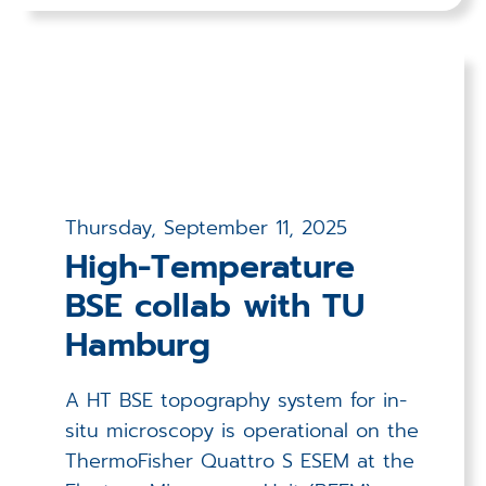
Thursday, September 11, 2025
High-Temperature
BSE collab with TU
Hamburg
A HT BSE topography system for in-
situ microscopy is operational on the
ThermoFisher Quattro S ESEM at the