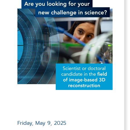
Friday, May 9, 2025