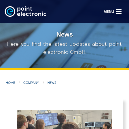
MENU
News
Search
Here you find the latest updates about point
electronic GmbH.
DE
Solutions
HOME
COMPANY
NEWS
Parts
OEM/ODM
Service