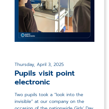
Thursday, April 3, 2025
Pupils visit point
electronic
Two pupils took a “look into the
invisible” at our company on the
occasion of the nationwide Girls' Day