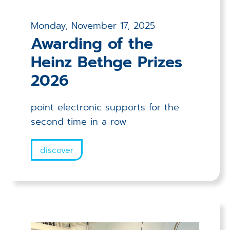
Monday, November 17, 2025
Awarding of the
Heinz Bethge Prizes
2026
point electronic supports for the
second time in a row
discover