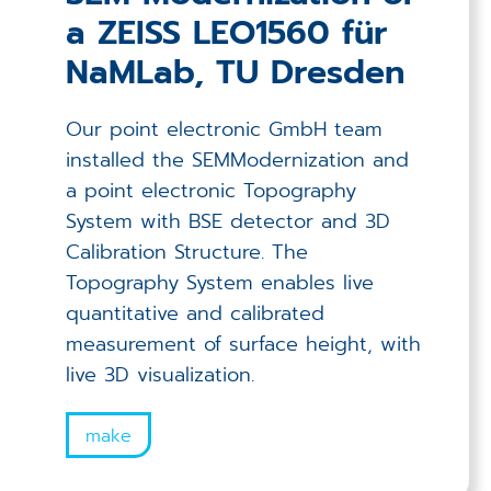
a ZEISS LEO1560 für
NaMLab, TU Dresden
Our point electronic GmbH team
installed the SEMModernization and
a point electronic Topography
System with BSE detector and 3D
Calibration Structure. The
Topography System enables live
quantitative and calibrated
measurement of surface height, with
live 3D visualization.
make