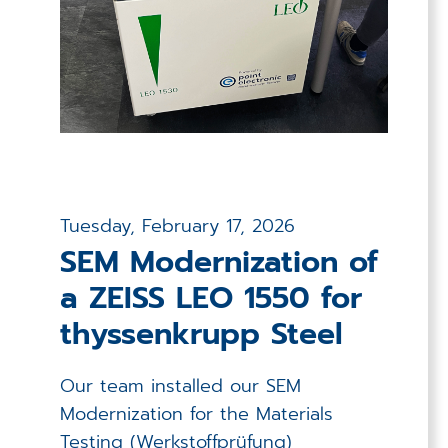
Tuesday, February 17, 2026
SEM Modernization of
a ZEISS LEO 1550 for
thyssenkrupp Steel
Our team installed our SEM
Modernization for the Materials
Testing (Werkstoffprüfung)