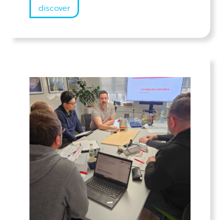
discover