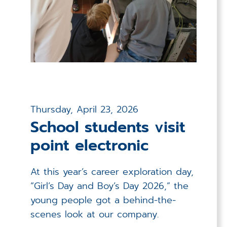
Thursday, April 23, 2026
School students visit
point electronic
At this year’s career exploration day,
“Girl’s Day and Boy’s Day 2026,” the
young people got a behind-the-
scenes look at our company.