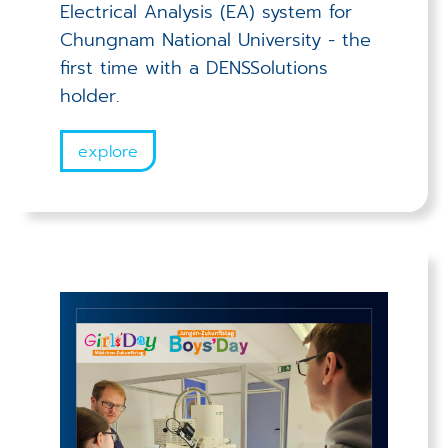
Electrical Analysis (EA) system for
Chungnam National University - the
first time with a DENSSolutions
holder.
explore