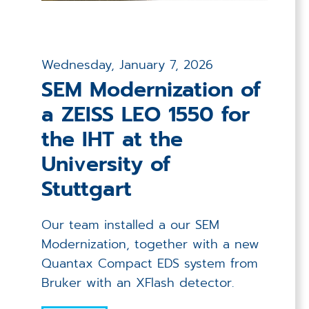
Wednesday, January 7, 2026
SEM Modernization of
a ZEISS LEO 1550 for
the IHT at the
University of
Stuttgart
Our team installed a our SEM
Modernization, together with a new
Quantax Compact EDS system from
Bruker with an XFlash detector.