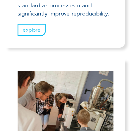
standardize processesm and
significantly improve reproducibility.
explore