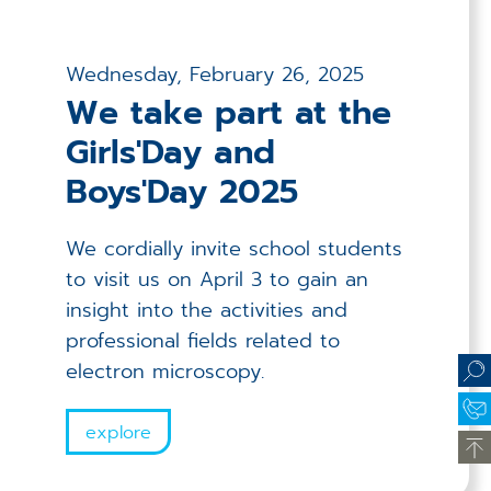
Wednesday, February 26, 2025
We take part at the
Girls'Day and
Boys'Day 2025
We cordially invite school students
to visit us on April 3 to gain an
insight into the activities and
professional fields related to
electron microscopy.
explore