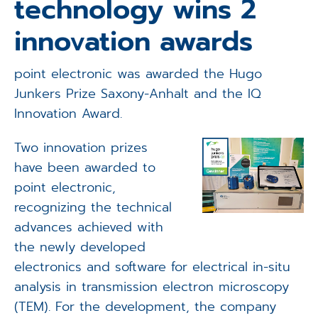
technology wins 2
Applications
innovation awards
Techniques
point electronic was awarded the Hugo
Company
Junkers Prize Saxony-Anhalt and the IQ
Innovation Award.
Two innovation prizes
have been awarded to
point electronic,
recognizing the technical
advances achieved with
the newly developed
electronics and software for electrical in-situ
analysis in transmission electron microscopy
(TEM). For the development, the company