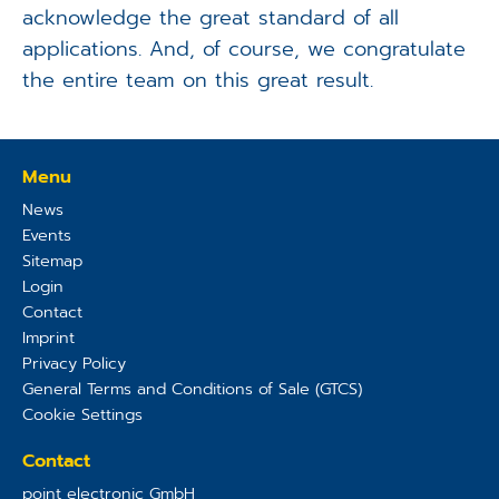
acknowledge the great standard of all
applications. And, of course, we congratulate
the entire team on this great result.
Menu
News
Events
Sitemap
Login
Contact
Imprint
Privacy Policy
General Terms and Conditions of Sale (GTCS)
Cookie Settings
Contact
point electronic GmbH