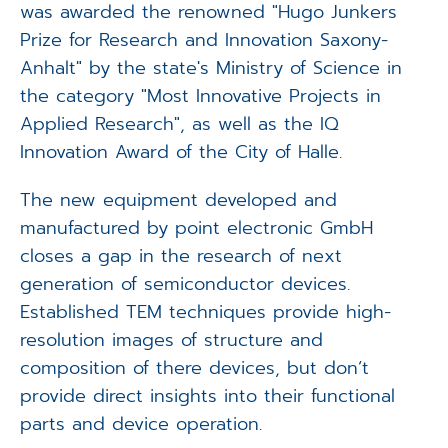
was awarded the renowned "Hugo Junkers
Prize for Research and Innovation Saxony-
Anhalt" by the state's Ministry of Science in
the category "Most Innovative Projects in
Applied Research", as well as the IQ
Innovation Award of the City of Halle.
The new equipment developed and
manufactured by point electronic GmbH
closes a gap in the research of next
generation of semiconductor devices.
Established TEM techniques provide high-
resolution images of structure and
composition of there devices, but don’t
provide direct insights into their functional
parts and device operation.