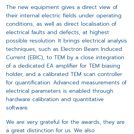
The new equipment gives a direct view of
their internal electric fields under operating
conditions, as well as direct localisation of
electrical faults and defects, at highest
possible resolution. It brings electrical analysis
techniques, such as Electron Beam Induced
Current (EBIC), to TEM by a close integration
of a dedicated EA amplifier for TEM biasing
holder, and a calibrated TEM scan controller
for quantification. Advanced measurements of
electrical parameters is enabled through
hardware calibration and quantitative
software.
We are very grateful for the awards, they are
a great distinction for us. We also