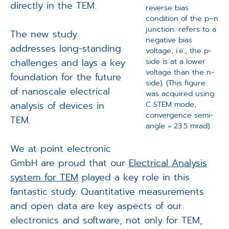
directly in the TEM.
reverse bias
condition of the p–n
junction. refers to a
The new study
negative bias
addresses long-standing
voltage, i.e., the p-
challenges and lays a key
side is at a lower
voltage than the n-
foundation for the future
side). (This figure
of nanoscale electrical
was acquired using
analysis of devices in
C STEM mode,
convergence semi-
TEM.
angle = 23.5 mrad).
We at point electronic
GmbH are proud that our
Electrical Analysis
system for TEM
played a key role in this
fantastic study. Quantitative measurements
and open data are key aspects of our
electronics and software, not only for TEM,