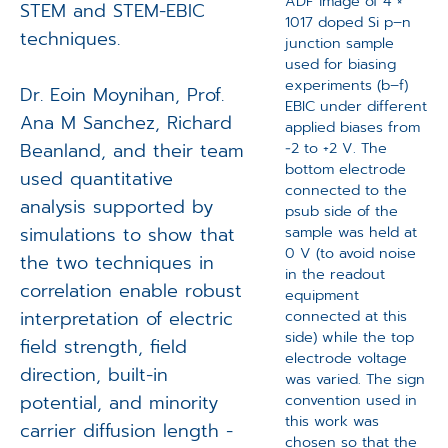
ADF image of 4 ×
STEM and STEM-EBIC
1017 doped Si p–n
techniques.
junction sample
used for biasing
experiments (b–f)
Dr. Eoin Moynihan, Prof.
EBIC under different
Ana M Sanchez, Richard
applied biases from
Beanland, and their team
−2 to +2 V. The
bottom electrode
used quantitative
connected to the
analysis supported by
psub side of the
simulations to show that
sample was held at
0 V (to avoid noise
the two techniques in
in the readout
correlation enable robust
equipment
interpretation of electric
connected at this
side) while the top
field strength, field
electrode voltage
direction, built-in
was varied. The sign
potential, and minority
convention used in
this work was
carrier diffusion length -
chosen so that the