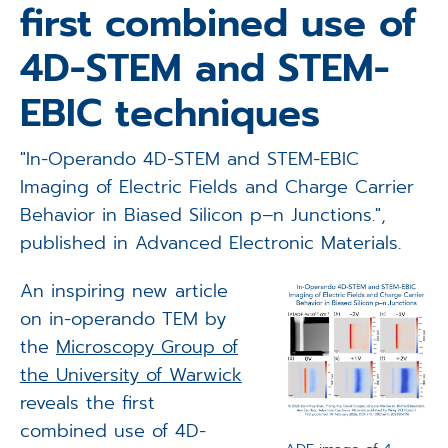
first combined use of
Applications
4D-STEM and STEM-
Techniques
EBIC techniques
Company
"In-Operando 4D-STEM and STEM-EBIC
Imaging of Electric Fields and Charge Carrier
Behavior in Biased Silicon p–n Junctions.",
published in Advanced Electronic Materials.
An inspiring new article
on in-operando TEM by
the
Microscopy Group of
the University of Warwick
reveals the first
combined use of 4D-