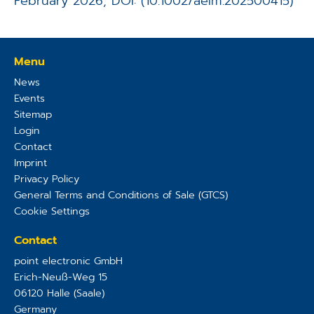
February 2026, DOI: (10.1002/aelm.202500415)
Menu
News
Events
Sitemap
Login
Contact
Imprint
Privacy Policy
General Terms and Conditions of Sale (GTCS)
Cookie Settings
Contact
point electronic GmbH
Erich-Neuß-Weg 15
06120
Halle (Saale)
Germany