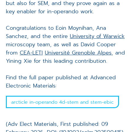
but also for SEM, and they prove again as a
key enabler for in-operando work.
Congratulations to Eoin Moynihan, Ana
Sanchez, and the entire
University of Warwick
microscopy team, as well as David Cooper
from
CEA-LETI
Université Grenoble Alpes
, and
Yining Xie for this leading contribution.
Find the full paper published at Advanced
Electronic Materials:
arcticle in-operando 4d-stem and stem-ebic
(Adv Elect Materials, First published: 09