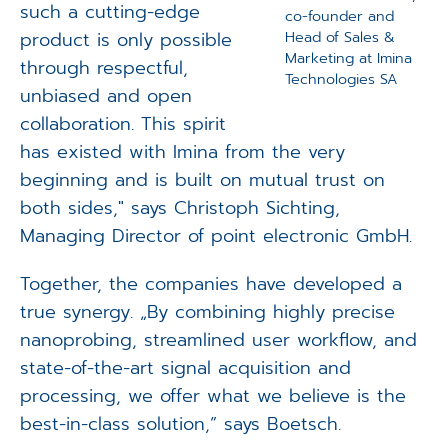
such a cutting-edge
co-founder and
product is only possible
Head of Sales &
Marketing at Imina
through respectful,
Technologies SA
unbiased and open
collaboration. This spirit
has existed with Imina from the very
beginning and is built on mutual trust on
both sides," says Christoph Sichting,
Managing Director of point electronic GmbH.
Together, the companies have developed a
true synergy. „By combining highly precise
nanoprobing, streamlined user workflow, and
state-of-the-art signal acquisition and
processing, we offer what we believe is the
best-in-class solution,” says Boetsch.