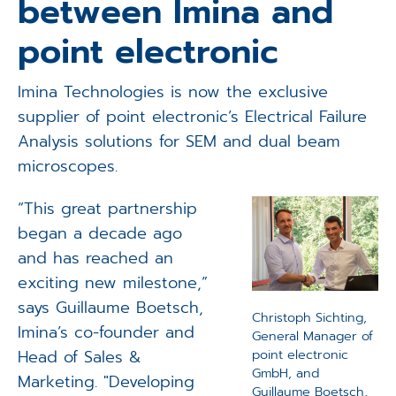
between Imina and
Applications
point electronic
Techniques
Imina Technologies is now the exclusive
Company
supplier of point electronic’s Electrical Failure
Analysis solutions for SEM and dual beam
microscopes.
“This great partnership
began a decade ago
and has reached an
exciting new milestone,”
says Guillaume Boetsch,
Christoph Sichting,
Imina’s co-founder and
General Manager of
Head of Sales &
point electronic
GmbH, and
Marketing. "Developing
Guillaume Boetsch,