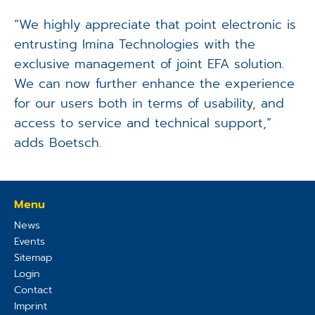
“We highly appreciate that point electronic is
entrusting Imina Technologies with the
exclusive management of joint EFA solution.
We can now further enhance the experience
for our users both in terms of usability, and
access to service and technical support,”
adds Boetsch.
Menu
News
Events
Sitemap
Login
Contact
Imprint