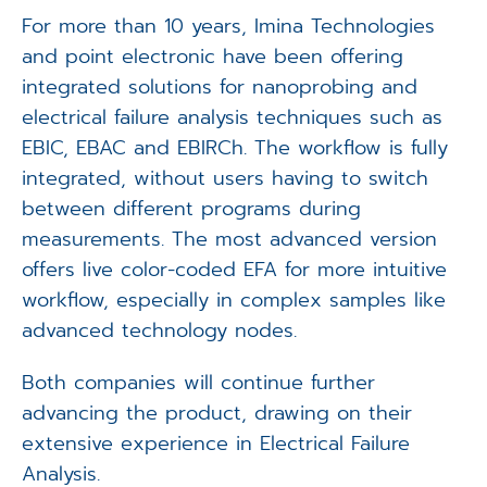
For more than 10 years, Imina Technologies
and point electronic have been offering
integrated solutions for nanoprobing and
electrical failure analysis techniques such as
EBIC, EBAC and EBIRCh. The workflow is fully
integrated, without users having to switch
between different programs during
measurements. The most advanced version
offers live color-coded EFA for more intuitive
workflow, especially in complex samples like
advanced technology nodes.
Both companies will continue further
advancing the product, drawing on their
extensive experience in Electrical Failure
Analysis.