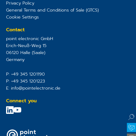
Privacy Policy
General Terms and Conditions of Sale (GTCS)
Cookie Settings
Contact
point electronic GmbH
Erich-Neuß-Weg 15
06120
Halle (Saale)
Germany
P:
+49 345 1201190
P:
+49 345 1201223
E:
info@pointelectronic.de
Connect you