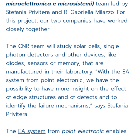
microelettronica e microsistemi)
team led by
Stefania Privitera and R. Gabriella Milazzo. For
this project, our two companies have worked
closely together.
The CNR team will study solar cells, single
photon detectors and other devices, like
diodes, sensors or memory, that are
manufactured in their laboratory. “With the EA
system from point electronic, we have the
possibility to have more insight on the effect
of edge structures and of defects and to
identify the failure mechanisms,” says Stefania
Privitera.
The
EA system
from
point electronic
enables