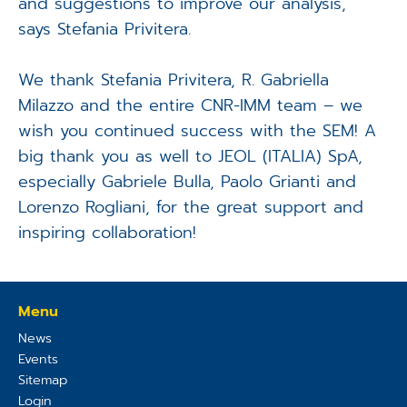
and suggestions to improve our analysis,"
says Stefania Privitera.
We thank Stefania Privitera, R. Gabriella
Milazzo and the entire CNR-IMM team – we
wish you continued success with the SEM! A
big thank you as well to JEOL (ITALIA) SpA,
especially Gabriele Bulla, Paolo Grianti and
Lorenzo Rogliani, for the great support and
inspiring collaboration!
Menu
News
Events
Sitemap
Login