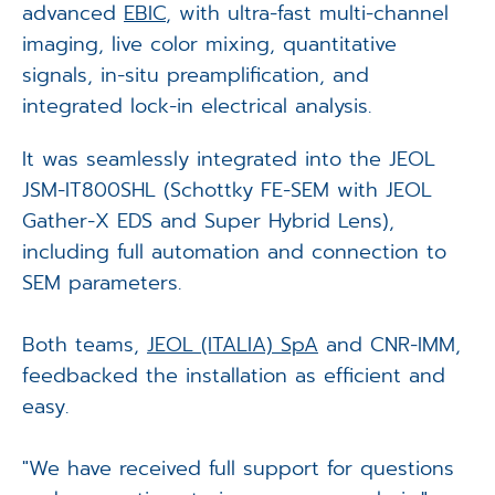
advanced
EBIC
, with ultra-fast multi-channel
imaging, live color mixing, quantitative
signals, in-situ preamplification, and
integrated lock-in electrical analysis.
It was seamlessly integrated into the JEOL
JSM-IT800SHL (Schottky FE-SEM with JEOL
Gather-X EDS and Super Hybrid Lens),
including full automation and connection to
SEM parameters.
Both teams,
JEOL (ITALIA) SpA
and CNR-IMM,
feedbacked the installation as efficient and
easy.
"We have received full support for questions