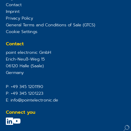
Contact
Imprint
Privacy Policy
General Terms and Conditions of Sale (GTCS)
Cookie Settings
Contact
point electronic GmbH
Erich-Neuß-Weg 15
06120
Halle (Saale)
Germany
P:
+49 345 1201190
P:
+49 345 1201223
E:
info@pointelectronic.de
Connect you