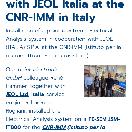
with JEOL Italia at the
Applications
CNR-IMM in Italy
Techniques
Installation of a point electronic Electrical
Company
Analysis System in cooperation with JEOL
(ITALIA) S.P.A. at the CNR-IMM (Istituto per la
microelettronica e microsistemi).
Our
point electronic
GmbH
colleague René
Hammer, together with
JEOL Ltd.
Italia
service
engineer Lorenzo
Rogliani, installed the
Electrrical Analysis system
on a
FE-SEM JSM-
IT800
for the
CNR-IMM
(Istituto per la