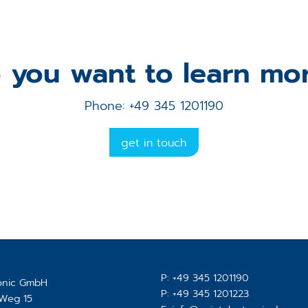
 you want to learn mo
Phone: +49 345 1201190
get in touch
P:
+49 345 1201190
ronic GmbH
P:
+49 345 1201223
-Weg 15