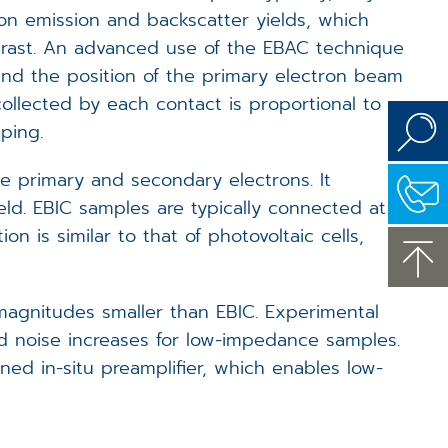
ron emission and backscatter yields, which
trast. An advanced use of the EBAC technique
and the position of the primary electron beam
ollected by each contact is proportional to
ping.
 primary and secondary electrons. It
eld. EBIC samples are typically connected at
n is similar to that of photovoltaic cells,
magnitudes smaller than EBIC. Experimental
nd noise increases for low-impedance samples.
ed in-situ preamplifier, which enables low-