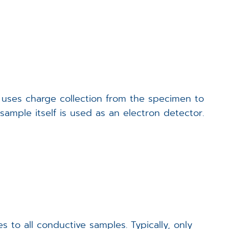
Events
Career
Downloads
 uses charge collection from the specimen to
Funded Projects
ample itself is used as an electron detector.
Login
o all conductive samples. Typically, only