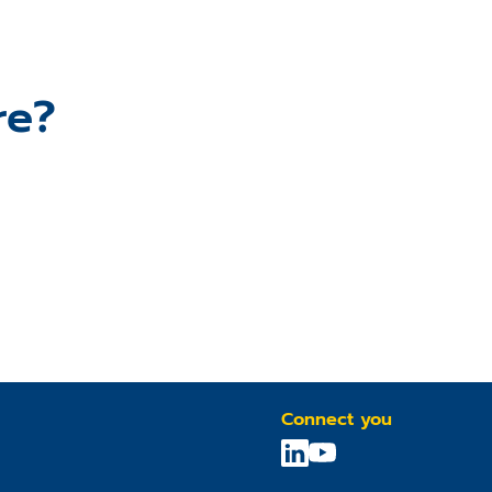
re?
Connect you