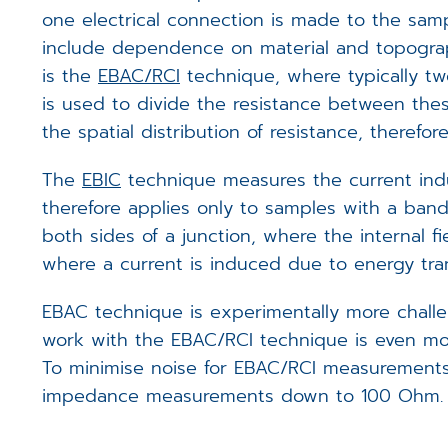
one electrical connection is made to the samp
include dependence on material and topograph
is the
EBAC/RCI
technique, where typically tw
is used to divide the resistance between thes
the spatial distribution of resistance, theref
The
EBIC
technique measures the current indu
therefore applies only to samples with a band 
both sides of a junction, where the internal fi
where a current is induced due to energy tra
EBAC technique is experimentally more challe
work with the EBAC/RCI technique is even mor
To minimise noise for EBAC/RCI measurements,
impedance measurements down to 100 Ohm.