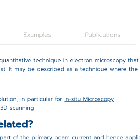
C28 Spicer Consulting Magnetic Field Monitoring
oystick Panel
EVOLON TEM Scan Controller
rackball Panel
ISS6 SEM Scan Controller
ISS6
Examples
Publications
tage Controller
ampleNav
uantitative technique in electron microscopy that
(Spicer Consulting)
acuum Controller
icroDIP
t. It may be described as a technique where the s
xternal Trigger Interface (ETI)
icroCal
FA Controller
icroShape
ution, in particular for
In-situ Microscopy
g
3D scanning
EM Scan Controller - redirect
elated?
t of the primary beam current and hence applies t