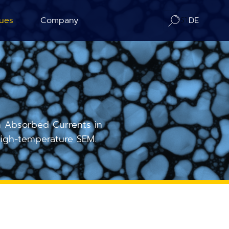
ues
Company
DE
ration
About us
ography
Contact / Distributors
n Counting
In-Situ Microscopy Alliance
 Absorbed Currents in
igh-temperature SEM.
Board of Advisors
Corporate Responsibility
News
Publications