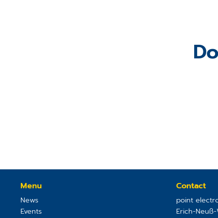
Do
Menu
Contact
News
point elect
Events
Erich-Neuß