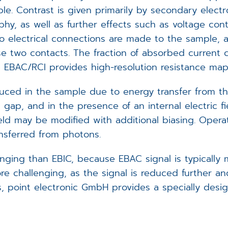
le. Contrast is given primarily by secondary elect
y, as well as further effects such as voltage con
o electrical connections are made to the sample, 
e two contacts. The fraction of absorbed current c
ore EBAC/RCI provides high-resolution resistance map
ced in the sample due to energy transfer from the
gap, and in the presence of an internal electric fi
eld may be modified with additional biasing. Operatio
nsferred from photons.
nging than EBIC, because EBAC signal is typically 
e challenging, as the signal is reduced further a
 point electronic GmbH provides a specially design