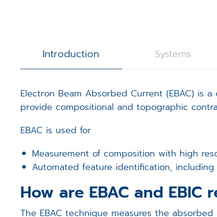
3D Calibration Kit
Controllers
S
J
R
STEM Counting
Software
T
D
D
Introduction
Systems
Digital Image Scanning
S
S
Electron Beam Absorbed Current (EBAC) is a q
Magnetic Field Cancellation 
V
m
provide compositional and topographic contras
Detectors (Bruker)
E
m
EBAC is used for
Custom Electronics
E
m
Measurement of composition with high resol
Automated feature identification, includin
T
How are EBAC and EBIC r
The EBAC technique measures the absorbed par