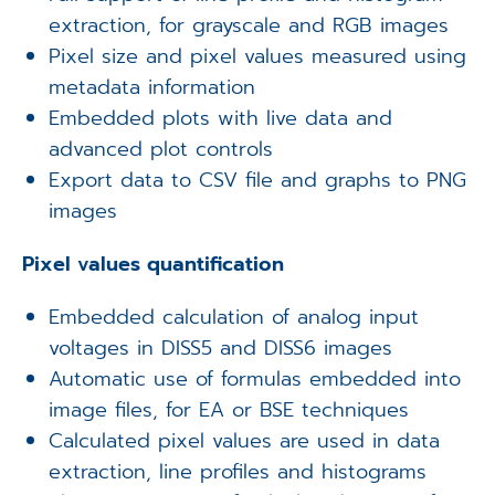
extraction, for grayscale and RGB images
Pixel size and pixel values measured using
metadata information
Embedded plots with live data and
advanced plot controls
Export data to CSV file and graphs to PNG
images
Pixel values quantification
Embedded calculation of analog input
voltages in DISS5 and DISS6 images
Automatic use of formulas embedded into
image files, for EA or BSE techniques
Calculated pixel values are used in data
extraction, line profiles and histograms