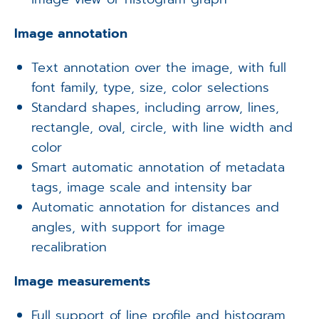
Image annotation
Text annotation over the image, with full
font family, type, size, color selections
Standard shapes, including arrow, lines,
rectangle, oval, circle, with line width and
color
Smart automatic annotation of metadata
tags, image scale and intensity bar
Automatic annotation for distances and
angles, with support for image
recalibration
Image measurements
Full support of line profile and histogram