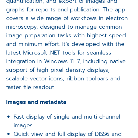
quantification, and export of images and
graphs for reports and publication. The app
covers a wide range of workflows in electron
microscopy, designed to manage common
image preparation tasks with highest speed
and minimum effort. It’s developed with the
latest Microsoft .NET tools for seamless
integration in Windows 11…7, including native
support of high pixel density displays,
scalable vector icons, ribbon toolbars and
faster file readout.
Images and metadata
Fast display of single and multi-channel
images
Quick view and full display of DISS6 and