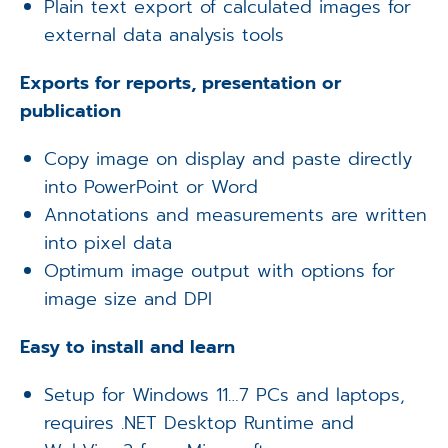
Plain text export of calculated images for
external data analysis tools
Exports for reports, presentation or
publication
Copy image on display and paste directly
into PowerPoint or Word
Annotations and measurements are written
into pixel data
Optimum image output with options for
image size and DPI
Easy to install and learn
Setup for Windows 11…7 PCs and laptops,
requires .NET Desktop Runtime and