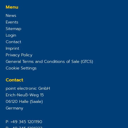
Menu
News
Events
Sitemap
Login
Contact
Imprint
Privacy Policy
General Terms and Conditions of Sale (GTCS)
Cookie Settings
Contact
point electronic GmbH
Erich-Neuß-Weg 15
06120
Halle (Saale)
Germany
P:
+49 345 1201190