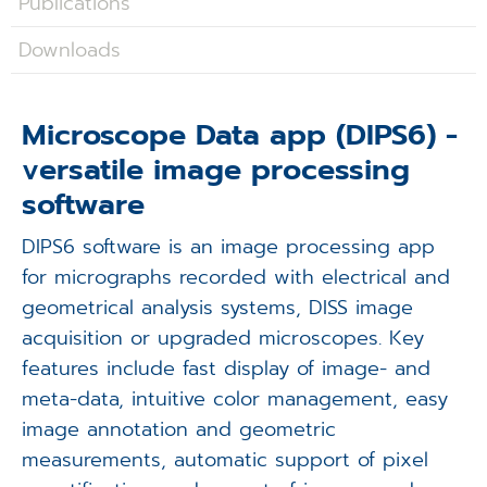
Publications
Applications
Downloads
Techniques
Company
Microscope Data app (DIPS6) -
versatile image processing
software
DIPS6 software is an image processing app
for micrographs recorded with electrical and
geometrical analysis systems, DISS image
acquisition or upgraded microscopes. Key
features include fast display of image- and
meta-data, intuitive color management, easy
image annotation and geometric
measurements, automatic support of pixel