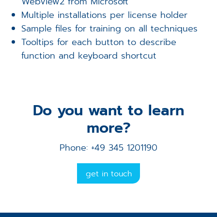
WebView2 from Microsoft
Multiple installations per license holder
Sample files for training on all techniques
Tooltips for each button to describe
function and keyboard shortcut
Do you want to learn
more?
Phone: +49 345 1201190
get in touch