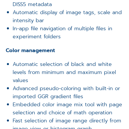
DISS5 metadata
Automatic display of image tags, scale and
intensity bar
In-app file navigation of multiple files in
experiment folders
Color management
Automatic selection of black and white
levels from minimum and maximum pixel
values
Advanced pseudo-coloring with built-in or
imported GGR gradient files
Embedded color image mix tool with page
selection and choice of math operation
Fast selection of image range directly from
image view or histogram graph