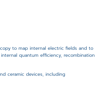
Events
Career
Downloads
opy to map internal electric fields and to
Funded Projects
f internal quantum efficiency, recombination
Login
and ceramic devices, including