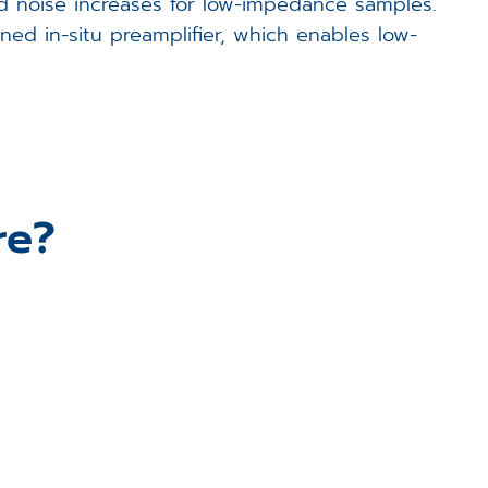
nd noise increases for low-impedance samples.
ed in-situ preamplifier, which enables low-
re?