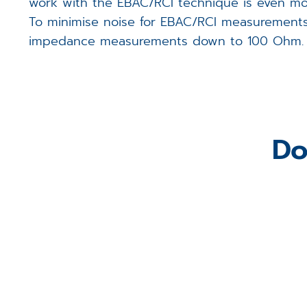
work with the EBAC/RCI technique is even mor
To minimise noise for EBAC/RCI measurements,
impedance measurements down to 100 Ohm.
Do