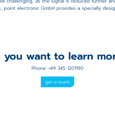
e challenging, as the signal is reduced further a
 point electronic GmbH provides a specially design
 you want to learn mo
Phone: +49 345 1201190
get in touch