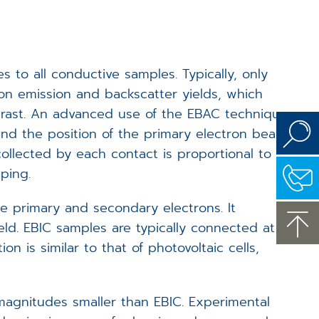
to all conductive samples. Typically, only
ron emission and backscatter yields, which
trast. An advanced use of the EBAC technique
and the position of the primary electron beam
ollected by each contact is proportional to
ping.
e primary and secondary electrons. It
eld. EBIC samples are typically connected at
n is similar to that of photovoltaic cells,
magnitudes smaller than EBIC. Experimental