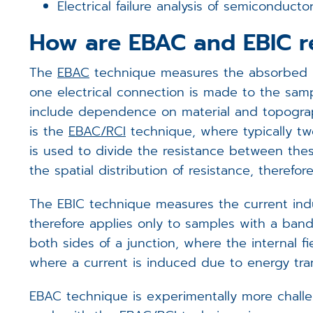
Electrical failure analysis of semiconduc
How are EBAC and EBIC r
The
EBAC
technique measures the absorbed pa
one electrical connection is made to the samp
include dependence on material and topograph
is the
EBAC/RCI
technique, where typically tw
is used to divide the resistance between thes
the spatial distribution of resistance, theref
The EBIC technique measures the current indu
therefore applies only to samples with a band 
both sides of a junction, where the internal fi
where a current is induced due to energy tra
EBAC technique is experimentally more challe