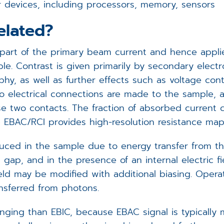
tor devices, including processors, memory, sensors
elated?
rt of the primary beam current and hence applies 
le. Contrast is given primarily by secondary elect
y, as well as further effects such as voltage con
o electrical connections are made to the sample, 
e two contacts. The fraction of absorbed current c
ore EBAC/RCI provides high-resolution resistance map
ced in the sample due to energy transfer from th
gap, and in the presence of an internal electric fi
eld may be modified with additional biasing. Operatio
nsferred from photons.
nging than EBIC, because EBAC signal is typically 