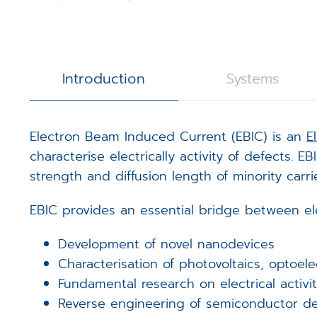
3D Calibration Kit
Controllers
S
J
R
STEM Counting
Software
T
D
D
Introduction
Systems
Digital Image Scanning
S
S
Electron Beam Induced Current (EBIC) is an
E
Magnetic Field Cancellation 
V
m
characterise electrically activity of defects.
strength and diffusion length of minority carrie
Detectors (Bruker)
E
m
EBIC provides an essential bridge between ele
Custom Electronics
E
m
Development of novel nanodevices
T
Characterisation of photovoltaics, optoel
Fundamental research on electrical activit
Reverse engineering of semiconductor de