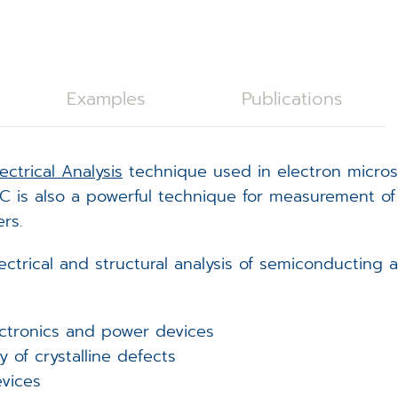
C28 Spicer Consulting Magnetic Field Monitoring
oystick Panel
EVOLON TEM Scan Controller
rackball Panel
ISS6 SEM Scan Controller
ISS6
Examples
Publications
tage Controller
ampleNav
lectrical Analysis
technique used in electron microsc
(Spicer Consulting)
acuum Controller
icroDIP
 EBIC is also a powerful technique for measurement o
rs.
xternal Trigger Interface (ETI)
icroCal
ctrical and structural analysis of semiconducting 
FA Controller
icroShape
EM Scan Controller - redirect
ectronics and power devices
y of crystalline defects
vices