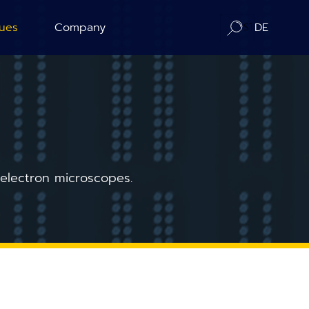
ues
Company
DE
ration
About us
ography
Contact / Distributors
n Counting
In-Situ Microscopy Alliance
 electron microscopes.
Board of Advisors
Corporate Responsibility
News
Publications