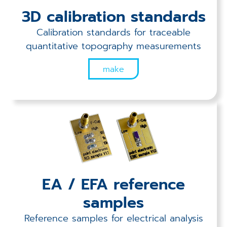
Applications
3D calibration standards
Techniques
Calibration standards for traceable
quantitative topography measurements
Company
make
EA / EFA reference
samples
Reference samples for electrical analysis