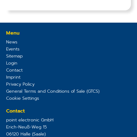
Menu
News
Events
Sitemap
Login
Contact
Imprint
Privacy Policy
General Terms and Conditions of Sale (GTCS)
Cookie Settings
Contact
point electronic GmbH
Erich-Neuß-Weg 15
06120
Halle (Saale)