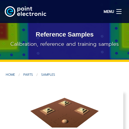
MENU
Reference Samples
Search
Calibration, reference and training samples
DE
HOME
PARTS
SAMPLES
Solutions
Parts
OEM/ODM
Service