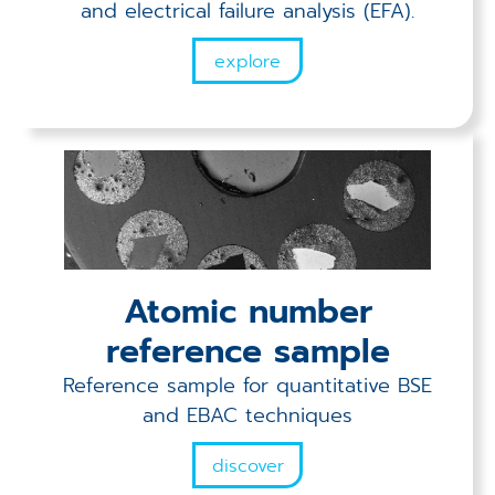
and electrical failure analysis (EFA).
explore
Atomic number
reference sample
Reference sample for quantitative BSE
and EBAC techniques
discover