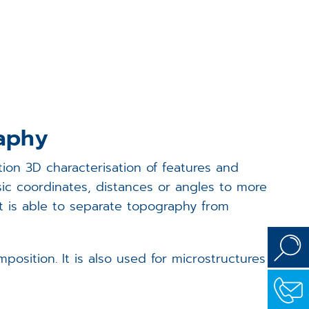
Events
Career
Downloads
raphy
Funded Projects
ion 3D characterisation of features and
Login
sic coordinates, distances or angles to more
it is able to separate topography from
sition. It is also used for microstructures