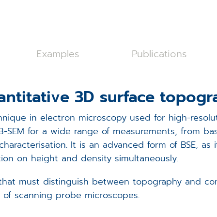
C28 Spicer Consulting Magnetic Field Monitoring
oystick Panel
EVOLON TEM Scan Controller
rackball Panel
ISS6 SEM Scan Controller
ISS6
Examples
Publications
tage Controller
ampleNav
antitative 3D surface topog
(Spicer Consulting)
acuum Controller
icroDIP
nique in electron microscopy used for high-resolut
xternal Trigger Interface (ETI)
icroCal
FIB-SEM for a wide range of measurements, from ba
aracterisation. It is an advanced form of BSE, as 
FA Controller
icroShape
ion on height and density simultaneously.
EM Scan Controller - redirect
that must distinguish between topography and compo
e of scanning probe microscopes.