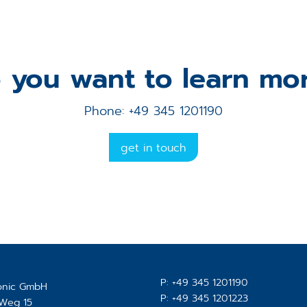
 you want to learn mo
Phone: +49 345 1201190
get in touch
P:
+49 345 1201190
ronic GmbH
P:
+49 345 1201223
-Weg 15