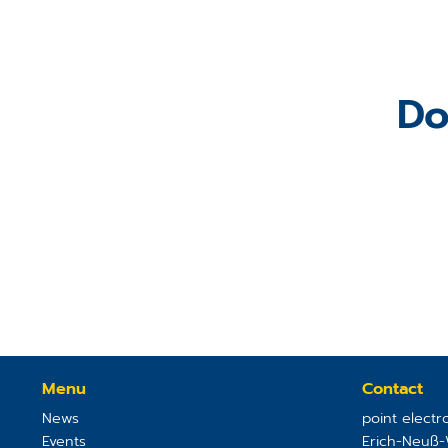
Do
Menu
Contact
News
point elect
Events
Erich-Neuß