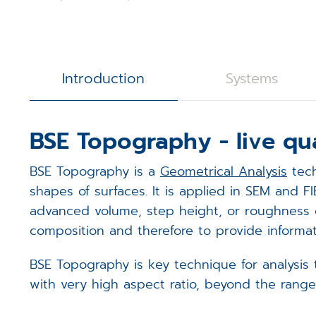
3D Calibration Kit
Controllers
S
J
R
STEM Counting
Software
T
D
D
Introduction
Systems
Digital Image Scanning
S
S
BSE Topography - live qu
Magnetic Field Cancellation 
V
m
BSE Topography is a
Geometrical Analysis
tech
Detectors (Bruker)
E
m
shapes of surfaces. It is applied in SEM and 
advanced volume, step height, or roughness ch
Custom Electronics
E
m
composition and therefore to provide informat
T
BSE Topography is key technique for analysis 
with very high aspect ratio, beyond the rang