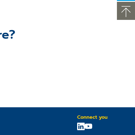
re?
Connect you