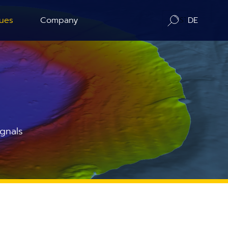
ues
Company
DE
ration
About us
ography
Contact / Distributors
n Counting
In-Situ Microscopy Alliance
gnals
Board of Advisors
Corporate Responsibility
News
Publications