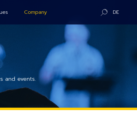
ues
Company
DE
ration
About us
ography
Contact / Distributors
n Counting
In-Situ Microscopy Alliance
s and events.
Board of Advisors
Corporate Responsibility
News
Publications