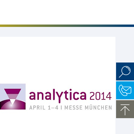
Events
Career
Downloads
Funded Projects
Login