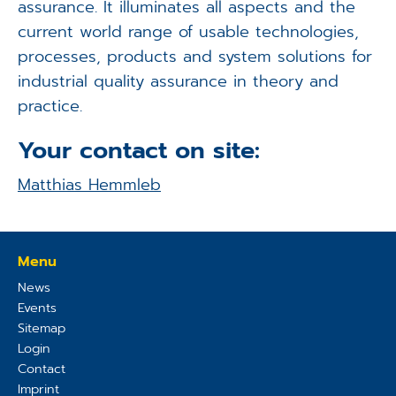
assurance. It illuminates all aspects and the
current world range of usable technologies,
processes, products and system solutions for
industrial quality assurance in theory and
practice.
Your contact on site:
Matthias Hemmleb
Menu
News
Events
Sitemap
Login
Contact
Imprint