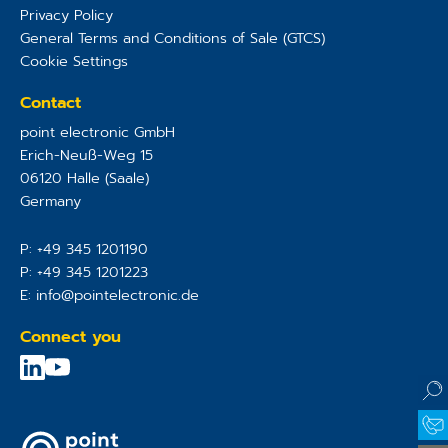
Privacy Policy
General Terms and Conditions of Sale (GTCS)
Cookie Settings
Contact
point electronic GmbH
Erich-Neuß-Weg 15
06120
Halle (Saale)
Germany
P:
+49 345 1201190
P:
+49 345 1201223
E:
info@pointelectronic.de
Connect you