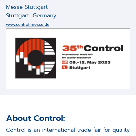
Applications
Messe Stuttgart
Stuttgart
,
Germany
Techniques
www.control-messe.de
Company
About Control:
Control is an international trade fair for quality