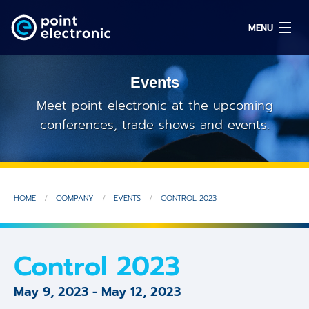
MENU
Events
Search
Meet point electronic at the upcoming
conferences, trade shows and events.
DE
Solutions
HOME
COMPANY
EVENTS
CONTROL 2023
Parts
OEM/ODM
Control 2023
Service
May 9, 2023
-
May 12, 2023