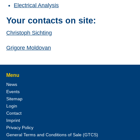
Electrical Analysis
Your contacts on site:
Christoph Sichting
Grigore Moldovan
Menu
News
Events
Sitemap
Login
Contact
Imprint
Privacy Policy
General Terms and Conditions of Sale (GTCS)