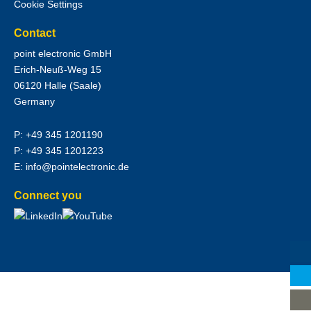
Cookie Settings
Contact
point electronic GmbH
Erich-Neuß-Weg 15
06120
Halle (Saale)
Germany
P:
+49 345 1201190
P:
+49 345 1201223
E:
info@pointelectronic.de
Connect you