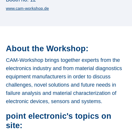
Applications
www.cam-workshop.de
Techniques
Company
About the Workshop:
CAM-Workshop brings together experts from the
electronics industry and from material diagnostics
equipment manufacturers in order to discuss
challenges, novel solutions and future needs in
failure analysis and material characterization of
electronic devices, sensors and systems.
point electronic's topics on
site: