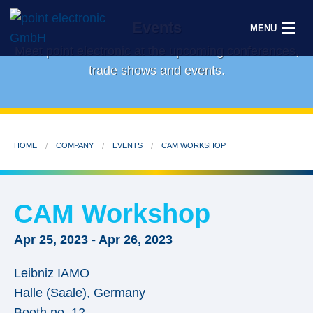
Events
MENU
Meet point electronic at the upcoming conferences,
trade shows and events.
Search
HOME
COMPANY
EVENTS
CAM WORKSHOP
DE
Solutions
CAM Workshop
Parts
Apr 25, 2023
-
Apr 26, 2023
OEM/ODM
Leibniz IAMO
Service
Halle (Saale)
,
Germany
Booth no. 12