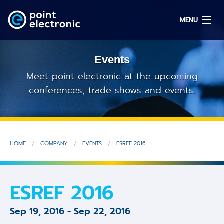
MENU
Events
Search
Meet point electronic at the upcoming
conferences, trade shows and events.
DE
Solutions
HOME
COMPANY
EVENTS
ESREF 2016
Parts
OEM/ODM
ESREF 2016
Service
Sep 19, 2016
-
Sep 22, 2016