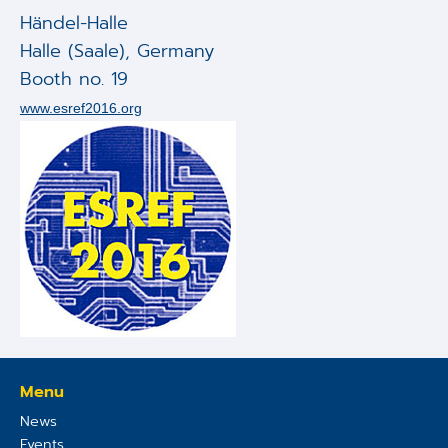
Applications
Händel-Halle
Halle (Saale)
,
Germany
Techniques
Booth no. 19
Company
www.esref2016.org
Menu
News
Events