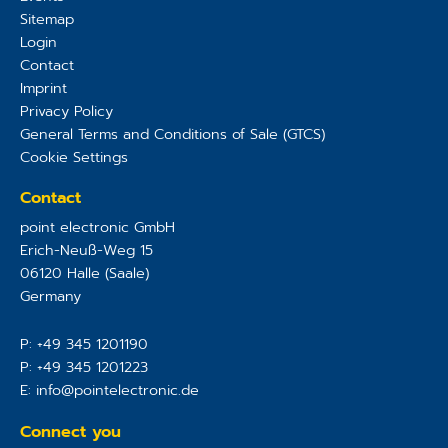
Sitemap
Login
Contact
Imprint
Privacy Policy
General Terms and Conditions of Sale (GTCS)
Cookie Settings
Contact
point electronic GmbH
Erich-Neuß-Weg 15
06120
Halle (Saale)
Germany
P:
+49 345 1201190
P:
+49 345 1201223
E:
info@pointelectronic.de
Connect you