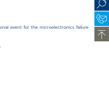
onal event for the microelectronics failure
c
.