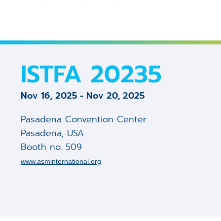
3D Calibration Kit
Controllers
S
J
R
STEM Counting
Software
T
D
D
ISTFA 20235
Digital Image Scanning
S
S
Nov 16, 2025
-
Nov 20, 2025
Magnetic Field Cancellation 
V
m
Pasadena Convention Center
Detectors (Bruker)
E
m
Pasadena
,
USA
Booth no. 509
Custom Electronics
E
m
www.asminternational.org
T