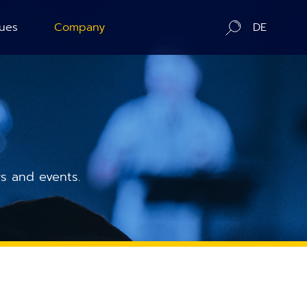
ues
Company
DE
ration
About us
ography
Contact / Distributors
n Counting
In-Situ Microscopy Alliance
s and events.
Board of Advisors
Corporate Responsibility
News
Publications