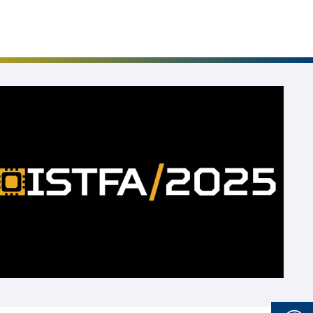
Events
Career
Downloads
Funded Projects
Login