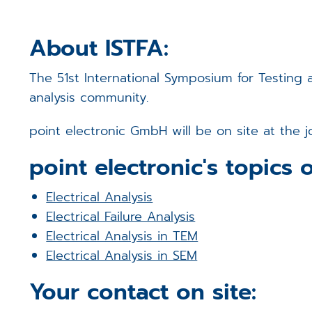
About ISTFA:
The 51st International Symposium for Testing an
analysis community.
point electronic GmbH will be on site at the 
point electronic's topics o
Electrical Analysis
Electrical Failure Analysis
Electrical Analysis in TEM
Electrical Analysis in SEM
Your contact on site: