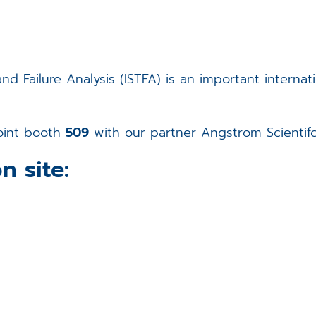
d Failure Analysis (ISTFA) is an important internati
joint booth
509
with our partner
Angstrom Scientif
n site: