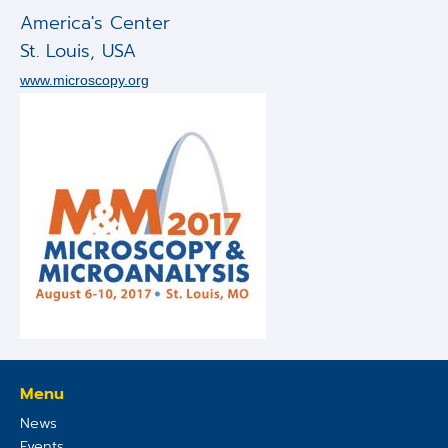
Applications
America's Center
St. Louis
,
USA
Techniques
www.microscopy.org
Company
Menu
News
Events