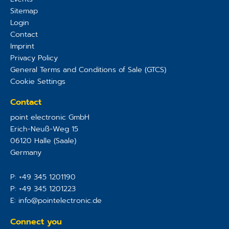
Sitemap
Login
Contact
Imprint
Privacy Policy
General Terms and Conditions of Sale (GTCS)
Cookie Settings
Contact
point electronic GmbH
Erich-Neuß-Weg 15
06120
Halle (Saale)
Germany
P:
+49 345 1201190
P:
+49 345 1201223
E:
info@pointelectronic.de
Connect you