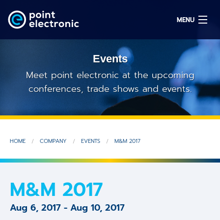
MENU
Events
Search
Meet point electronic at the upcoming
conferences, trade shows and events.
DE
Solutions
HOME
COMPANY
EVENTS
M&M 2017
Parts
OEM/ODM
M&M 2017
Service
Aug 6, 2017
-
Aug 10, 2017