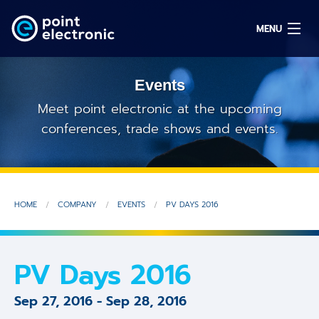
MENU
Events
Search
Meet point electronic at the upcoming
conferences, trade shows and events.
DE
Solutions
HOME
COMPANY
EVENTS
PV DAYS 2016
Parts
OEM/ODM
PV Days 2016
Service
Sep 27, 2016
-
Sep 28, 2016