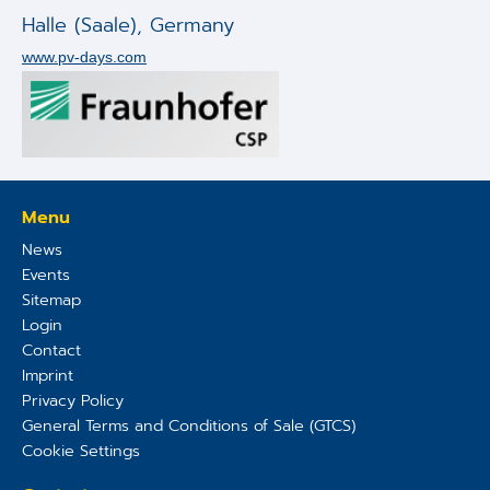
Applications
Halle (Saale)
,
Germany
www.pv-days.com
Techniques
Company
Menu
News
Events
Sitemap
Login
Contact
Imprint
Privacy Policy
General Terms and Conditions of Sale (GTCS)
Cookie Settings